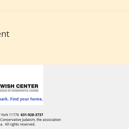
ent
park. Find your home.
ew York 11776
631-928-3737
 Conservative Judaism
, the association
. All rights reserved.