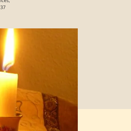
ices,
737