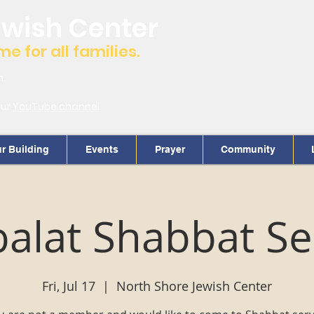
ewish Center
 for all families.
m.
our
YouTube channel
r Building
Events
Prayer
Community
alat Shabbat Se
Fri, Jul 17
  |  
North Shore Jewish Center