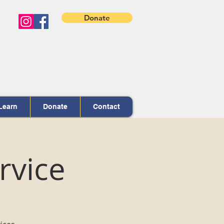
Donate
Learn
Donate
Contact
rvice