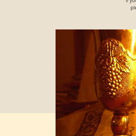
If y
pl