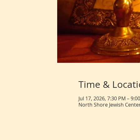
Time & Locat
Jul 17, 2026, 7:30 PM – 9:0
North Shore Jewish Center