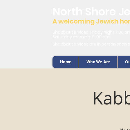
North Shore J
A welcoming Jewish home
Shabbat services: Friday night 7:30 p
Saturday morning: 9 :00 am
Shabbat services are in person or on 
Home
Who We Are
Ou
Kabb