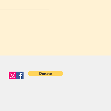
Donate