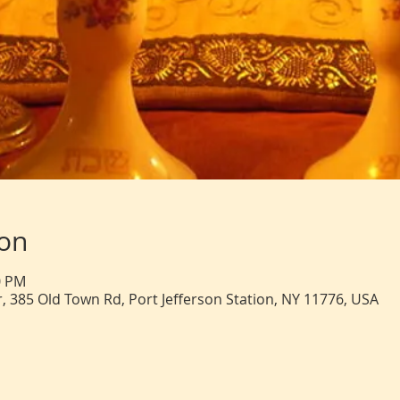
ion
0 PM
, 385 Old Town Rd, Port Jefferson Station, NY 11776, USA