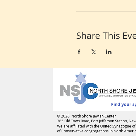
Share This Ev
Find your s
© 2026 North Shore Jewish Center
385 Old Town Road, Port Jefferson Station, N
We are affiliated with the
United Synagogue of
of Conservative congregations in North America