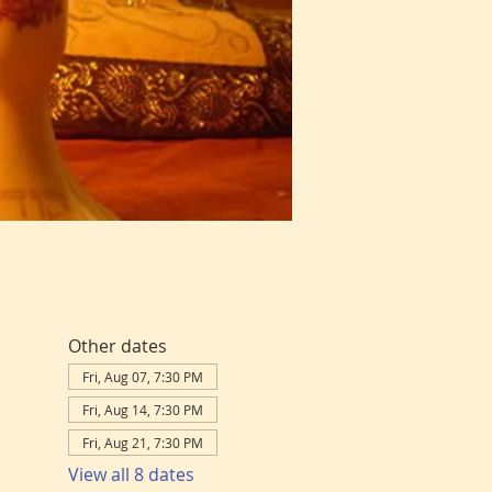
Other dates
Fri, Aug 07, 7:30 PM
Fri, Aug 14, 7:30 PM
Fri, Aug 21, 7:30 PM
View all 8 dates