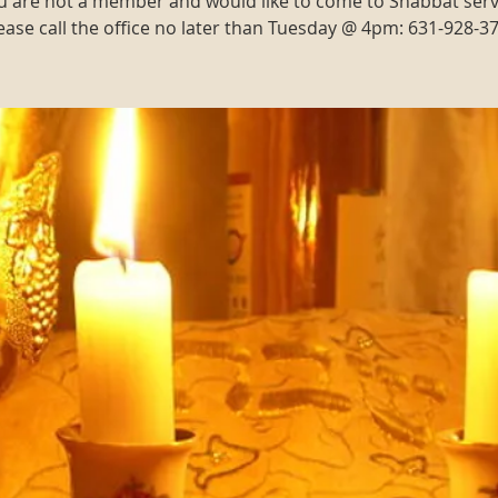
ou are not a member and would like to come to Shabbat serv
ease call the office no later than Tuesday @ 4pm: 631-928-3