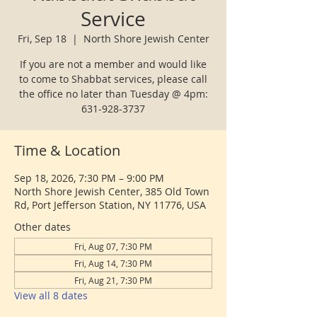
Service
Fri, Sep 18
  |  
North Shore Jewish Center
If you are not a member and would like
to come to Shabbat services, please call
the office no later than Tuesday @ 4pm:
631-928-3737
Time & Location
Sep 18, 2026, 7:30 PM – 9:00 PM
North Shore Jewish Center, 385 Old Town
Rd, Port Jefferson Station, NY 11776, USA
Other dates
Fri, Aug 07, 7:30 PM
Fri, Aug 14, 7:30 PM
Fri, Aug 21, 7:30 PM
View all 8 dates