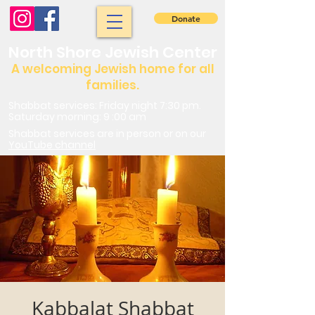
Donate
North Shore Jewish Center
A welcoming Jewish home for all
families.
Shabbat services: Friday night 7:30 pm.
Saturday morning: 9 :00 am
Shabbat services are in person or on our
YouTube channel
Kabbalat Shabbat