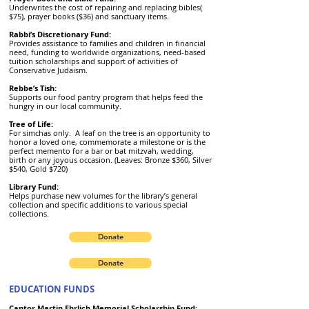
Underwrites the cost of repairing and replacing bibles(
$75), prayer books ($36) and sanctuary items.
Rabbi’s Discretionary Fund:
Provides assistance to families and children in financial
need, funding to worldwide organizations, need-based
tuition scholarships and support of activities of
Conservative Judaism.
Rebbe’s Tish:
Supports our food pantry program that helps feed the
hungry in our local community.
Tree of Life:
For simchas only. A leaf on the tree is an opportunity to
honor a loved one, commemorate a milestone or is the
perfect memento for a bar or bat mitzvah, wedding,
birth or any joyous occasion. (Leaves: Bronze $360, Silver
$540, Gold $720)
Library Fund:
Helps purchase new volumes for the library’s general
collection and specific additions to various special
collections.
Donate
Donate
EDUCATION FUNDS
Cantor Martin Ehrlich Memorial Scholarship Fund: