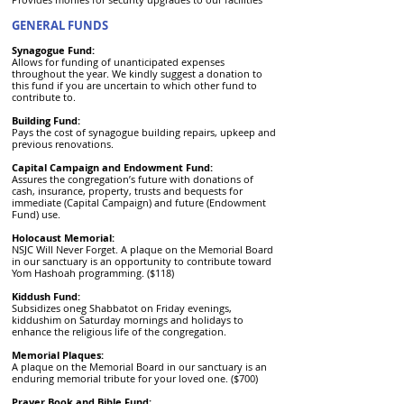
GENERAL FUNDS
Synagogue Fund:
Allows for funding of unanticipated expenses
throughout the year. We kindly suggest a donation to
this fund if you are uncertain to which other fund to
contribute to.
Building Fund:
Pays the cost of synagogue building repairs, upkeep and
previous renovations.
Capital Campaign and Endowment Fund:
Assures the congregation’s future with donations of
cash, insurance, property, trusts and bequests for
immediate (Capital Campaign) and future (Endowment
Fund) use.
Holocaust Memorial:
NSJC Will Never Forget. A plaque on the Memorial Board
in our sanctuary is an opportunity to contribute toward
Yom Hashoah programming. ($118)
Kiddush Fund:
Subsidizes oneg Shabbatot on Friday evenings,
kiddushim on Saturday mornings and holidays to
enhance the religious life of the congregation.
Memorial Plaques:
A plaque on the Memorial Board in our sanctuary is an
enduring memorial tribute for your loved one. ($700)
Prayer Book and Bible Fund: