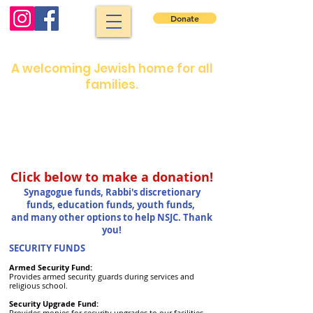
Donate
North Shore Jewish Center
A welcoming Jewish home for all
families.
Shabbat services: Friday night 7:30 pm.
Saturday morning: 9 :00 am
Shabbat services are in person or on our
YouTube channel
Click below to make a donation!
Synagogue funds,
Rabbi's discretionary
funds, education funds, youth funds,
and many other options to help NSJC. Thank
you!
SECURITY FUNDS
Armed Security Fund:
Provides armed security guards during services and
religious school.
Security Upgrade Fund:
Provides monies for security upgrades to our facilities