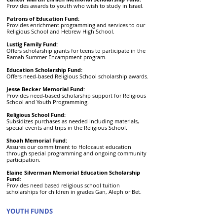
Provides awards to youth who wish to study in Israel.
Patrons of Education Fund:
Provides enrichment programming and services to our
Religious School and Hebrew High School.
Lustig Family Fund:
Offers scholarship grants for teens to participate in the
Ramah Summer Encampment program.
Education Scholarship Fund:
Offers need-based Religious School scholarship awards.
Jesse Becker Memorial Fund:
Provides need-based scholarship support for Religious
School and Youth Programming.
Religious School Fund:
Subsidizes purchases as needed including materials,
special events and trips in the Religious School.
Shoah Memorial Fund:
Assures our commitment to Holocaust education
through special programming and ongoing community
participation.
Elaine Silverman Memorial Education Scholarship
Fund:
Provides need based religious school tuition
scholarships for children in grades Gan, Aleph or Bet.
YOUTH FUNDS