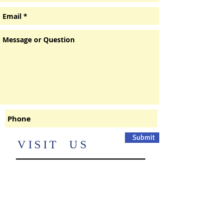
Submit
​VISIT US