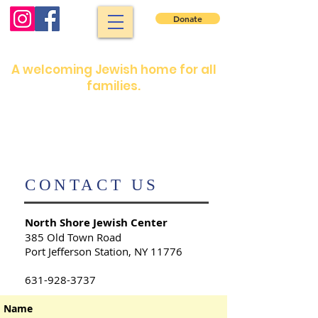
Donate
North Shore Jewish Center
A welcoming Jewish home for all
families.
Shabbat services: Friday night 7:30 pm.
Saturday morning: 9 :00 am
Shabbat services are in person or on our
YouTube channel
​CONTACT US
North Shore Jewish Center
​385 Old Town Road
Port Jefferson Station, NY 11776
631-928-3737