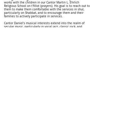
works with the children in our Cantor Martin L. Ehrlich
Religious School on t'fillot (prayers). His goal is to reach out to
them to make them comfortable with the services in shul,
particularly on Shabbat, and to encourage them and their
families to actively participate in services.
Cantor Daniel's musical interests extend into the realm of
secular music, particularly in vocal jazz, classic rock, and
musical theatre. His avid hobbies include tropical
meteorology, hockey, tennis, and computer flight and sports
simulation.
Cantor Daniel lives in Mount Sinai with his wife, Jessica, and
his four children, Ilan, Doriya, Tal and Ezra. He is very happy to
be back home at the North Shore Jewish Center.
Email Cantor Daniel at:
Cantor.Kramer@nsjc.org
Donate
© 2026 North Shore Jewish Center
385 Old Town Road, Port Jefferson Station, New York
11776
631-928-3737
We are affiliated with the
United Synagogue of
Conservative Judaism
, the association of Conservative
congregations in North America. All rights reserved.