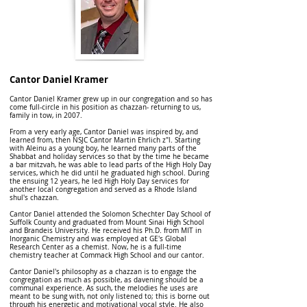
Cantor Daniel Kramer
Cantor Daniel Kramer grew up in our congregation and so has
come full-circle in his position as chazzan- returning to us,
family in tow, in 2007.
From a very early age, Cantor Daniel was inspired by, and
learned from, then NSJC Cantor Martin Ehrlich z"l. Starting
with Aleinu as a young boy, he learned many parts of the
Shabbat and holiday services so that by the time he became
a bar mitzvah, he was able to lead parts of the High Holy Day
services, which he did until he graduated high school. During
the ensuing 12 years, he led High Holy Day services for
another local congregation and served as a Rhode Island
shul's chazzan.
Cantor Daniel attended the Solomon Schechter Day School of
Suffolk County and graduated from Mount Sinai High School
and Brandeis University. He received his Ph.D. from MIT in
Inorganic Chemistry and was employed at GE's Global
Research Center as a chemist. Now, he is a full-time
chemistry teacher at Commack High School and our cantor.
Cantor Daniel's philosophy as a chazzan is to engage the
congregation as much as possible, as davening should be a
communal experience. As such, the melodies he uses are
meant to be sung with, not only listened to; this is borne out
through his energetic and motivational vocal style. He also