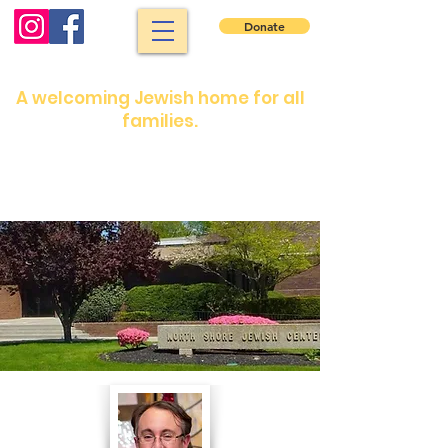
Donate
North Shore Jewish Center
A welcoming Jewish home for all
families.
Shabbat services: Friday night 7:30 pm.
Saturday morning: 9 :00 am
Shabbat services are in person or on our
YouTube channel