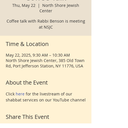
Thu, May 22
  |  
North Shore Jewish
Center
Coffee talk with Rabbi Benson is meeting
at NSJC
Time & Location
May 22, 2025, 9:30 AM – 10:30 AM
North Shore Jewish Center, 385 Old Town
Rd, Port Jefferson Station, NY 11776, USA
About the Event
Click 
here 
for the livestream of our 
shabbat services on our YouTube channel
Share This Event