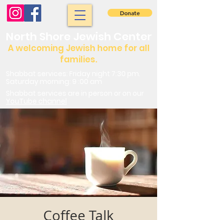
Donate
North Shore Jewish Center
A welcoming Jewish home for all
families.
Shabbat services: Friday night 7:30 pm.
Saturday morning: 9 :00 am
Shabbat services are in person or on our
YouTube channel
Coffee Talk