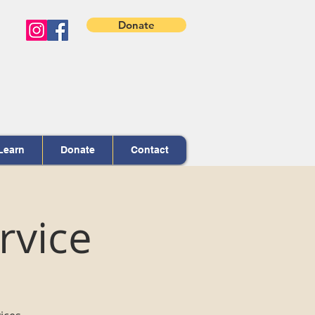
Donate
Learn
Donate
Contact
rvice