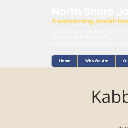
North Shore J
A welcoming Jewish home
Shabbat services: Friday night 7:30 p
Saturday morning: 9 :00 am
Shabbat services are in person or on 
Home
Who We Are
Ou
Kabb