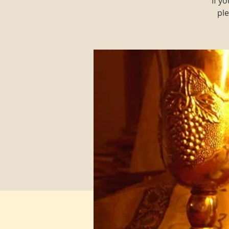
If y
ple