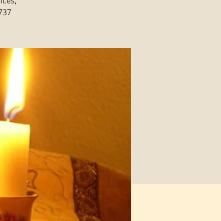
ices,
3737