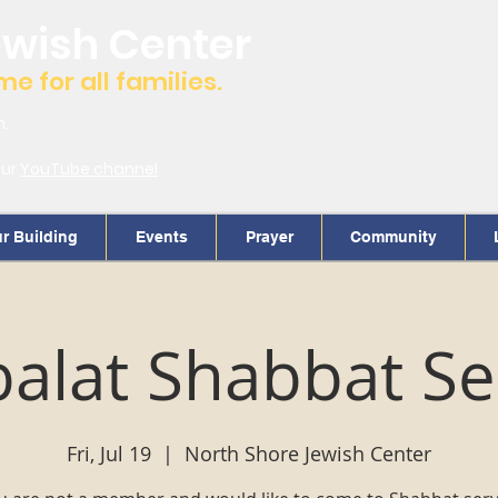
ewish Center
 for all families.
m.
our
YouTube channel
r Building
Events
Prayer
Community
alat Shabbat Se
Fri, Jul 19
  |  
North Shore Jewish Center