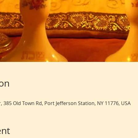
ion
, 385 Old Town Rd, Port Jefferson Station, NY 11776, USA
ent