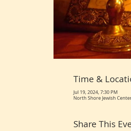
Time & Locat
Jul 19, 2024, 7:30 PM
North Shore Jewish Center
Share This Ev