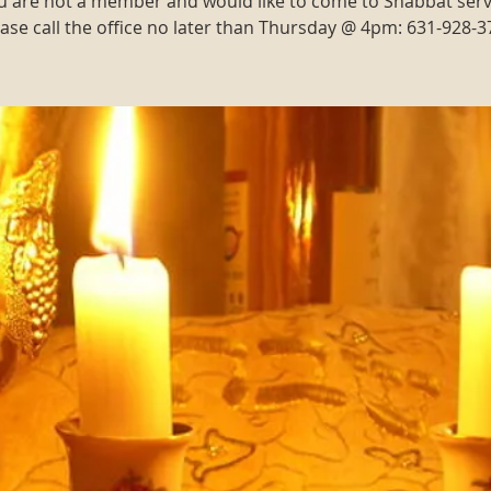
ou are not a member and would like to come to Shabbat serv
ase call the office no later than Thursday @ 4pm: 631-928-