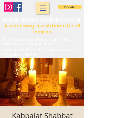
Donate
North Shore Jewish Center
A welcoming Jewish home for all
families.
Shabbat services: Friday night 7:30 pm.
Saturday morning: 9 :00 am
Shabbat services are in person or on our
YouTube channel
Kabbalat Shabbat