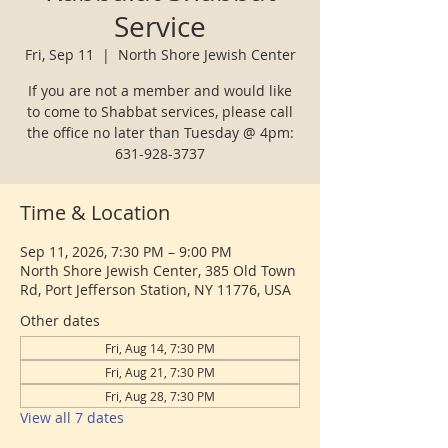
Service
Fri, Sep 11
  |  
North Shore Jewish Center
If you are not a member and would like
to come to Shabbat services, please call
the office no later than Tuesday @ 4pm:
631-928-3737
Time & Location
Sep 11, 2026, 7:30 PM – 9:00 PM
North Shore Jewish Center, 385 Old Town
Rd, Port Jefferson Station, NY 11776, USA
Other dates
Fri, Aug 14, 7:30 PM
Fri, Aug 21, 7:30 PM
Fri, Aug 28, 7:30 PM
View all 7 dates