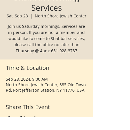
Services
Sat, Sep 28
  |  
North Shore Jewish Center
Join us Saturday mornings. Services are
in person. If you are not a member and
would like to come to Shabbat services,
please call the office no later than
Thursday @ 4pm: 631-928-3737
Time & Location
Sep 28, 2024, 9:00 AM
North Shore Jewish Center, 385 Old Town
Rd, Port Jefferson Station, NY 11776, USA
Share This Event