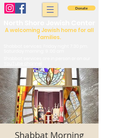
Donate
North Shore Jewish Center
A welcoming Jewish home for all
families.
Shabbat services: Friday night 7:30 pm.
Saturday morning: 9 :00 am
Shabbat services are in person or on our
YouTube channel
Shabbat Morning