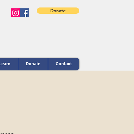
Donate
Learn
Donate
Contact