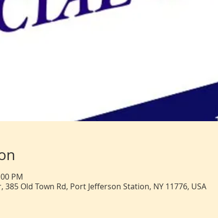
ion
2:00 PM
, 385 Old Town Rd, Port Jefferson Station, NY 11776, USA