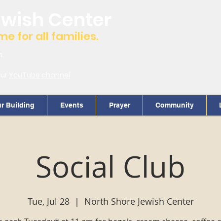
ewish Center
 for all families.
m.
our
YouTube channel
r Building
Events
Prayer
Community
Social Club
Tue, Jul 28
  |  
North Shore Jewish Center