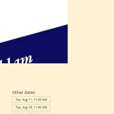
Other dates
Tue, Aug 11, 11:00 AM
Tue, Aug 18, 11:00 AM