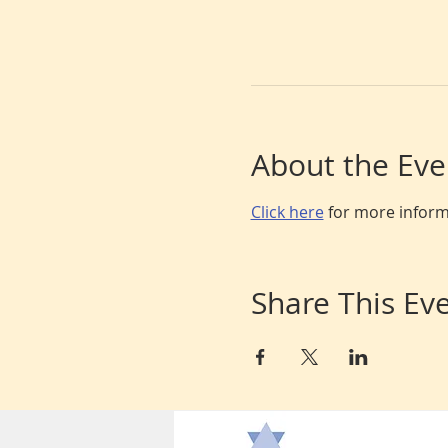
About the Eve
Click here
 for more infor
Share This Ev