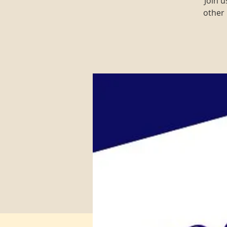
Join 
other 