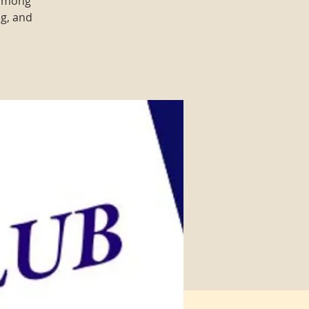
 among
ng, and