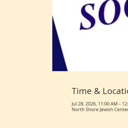
Time & Locat
Jul 28, 2026, 11:00 AM – 1
North Shore Jewish Center