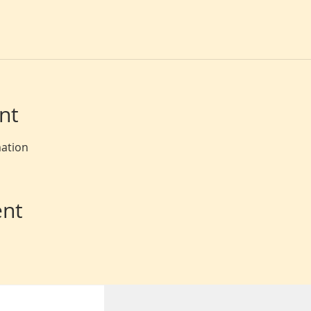
nt
mation
ent