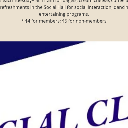
us each Tuesday* at 11 am for bagels, cream cheese, coffee
refreshments in the Social Hall for social interaction, danci
entertaining programs.
* $4 for members; $5 for non-members