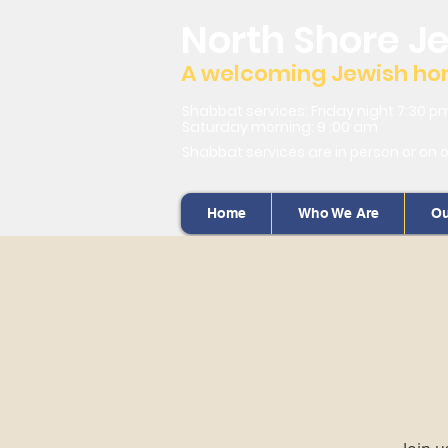
North Shore J
A welcoming Jewish home
Shabbat services: Friday night 7:30 p
Saturday morning: 9 :00 am
Shabbat services are in person or on 
Home
Who We Are
Ou