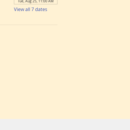
Tue, Aug 25, 11:00 AM
View all 7 dates