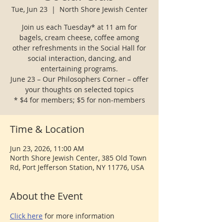
Tue, Jun 23
  |  
North Shore Jewish Center
Join us each Tuesday* at 11 am for
bagels, cream cheese, coffee among
other refreshments in the Social Hall for
social interaction, dancing, and
entertaining programs.
June 23 – Our Philosophers Corner – offer
your thoughts on selected topics
* $4 for members; $5 for non-members
Time & Location
Jun 23, 2026, 11:00 AM
North Shore Jewish Center, 385 Old Town
Rd, Port Jefferson Station, NY 11776, USA
About the Event
Click here
 for more information