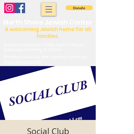
Donate
North Shore Jewish Center
A welcoming Jewish home for all
families.
Shabbat services: Friday night 7:30 pm.
Saturday morning: 9 :00 am
Shabbat services are in person or on our
YouTube channel
Social Club