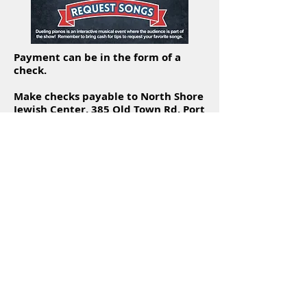
Payment can be in the form of a
check.
Make checks payable to North Shore
Jewish Center, 385 Old Town Rd, Port
Jefferson Station, NY 11776 and
write "Dueling Pianos" in the memo
line.
Sponsorship opportunities are
available.
Click
here
for more information.
Hear what our Rabbi has to say
about Dueling Pianos.