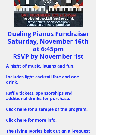
Dueling Pianos Fundraiser
Saturday, November 16th
at 6:45pm
RSVP by November 1st
A night of music, laughs and fun.
Includes light cocktail fare and one
drink.
Raffle tickets, sponsorships and
additional drinks for purchase.
Click
here
for a sample of the program.
Click
here
for more info.
The Flying Ivories belt out an all-request