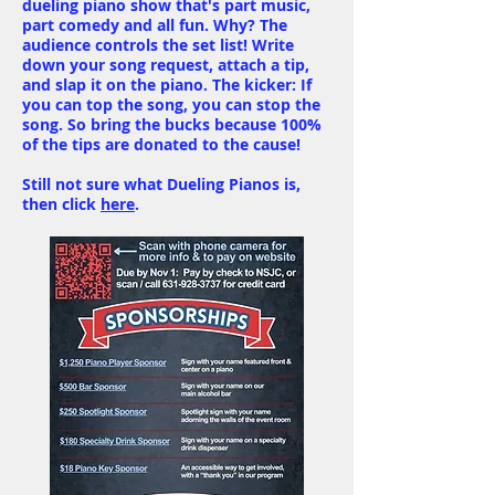
dueling piano show that's part music,
part comedy and all fun. Why? The
audience controls the set list! Write
down your song request, attach a tip,
and slap it on the piano. The kicker: If
you can top the song, you can stop the
song. So bring the bucks because 100%
of the tips are donated to the cause!
Still not sure what Dueling Pianos is,
then click
here
.