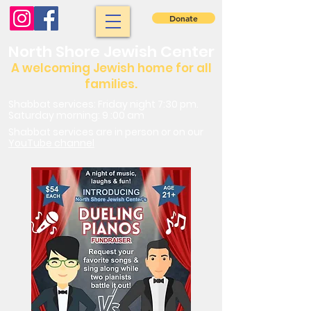
Donate
North Shore Jewish Center
A welcoming Jewish home for all
families.
Shabbat services: Friday night 7:30 pm.
Saturday morning: 9 :00 am
Shabbat services are in person or on our
YouTube channel