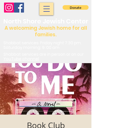
Donate
North Shore Jewish Center
A welcoming Jewish home for all
families.
Shabbat services: Friday night 7:30 pm.
Saturday morning: 9 :00 am
Shabbat services are in person or on our
YouTube channel
Book Club