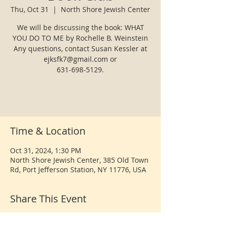
Thu, Oct 31
  |  
North Shore Jewish Center
We will be discussing the book: WHAT
YOU DO TO ME by Rochelle B. Weinstein
Any questions, contact Susan Kessler at
ejksfk7@gmail.com or
631-698-5129.
Time & Location
Oct 31, 2024, 1:30 PM
North Shore Jewish Center, 385 Old Town
Rd, Port Jefferson Station, NY 11776, USA
Share This Event