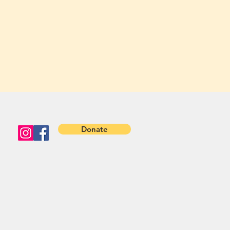
Donate