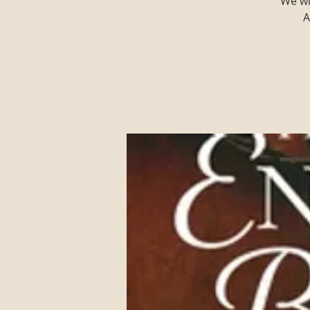
We wi
A