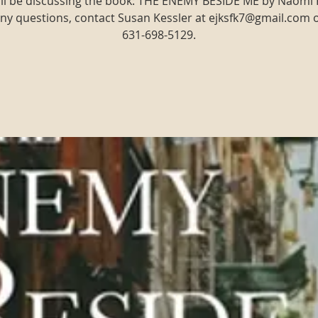
ll be discussing the book: THE ENEMY BESIDE ME by Naomi
ny questions, contact Susan Kessler at ejksfk7@gmail.com 
631-698-5129.