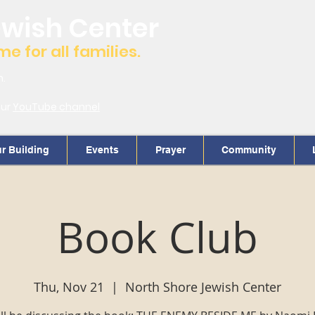
ewish Center
 for all families.
m.
our
YouTube channel
r Building
Events
Prayer
Community
Book Club
Thu, Nov 21
  |  
North Shore Jewish Center