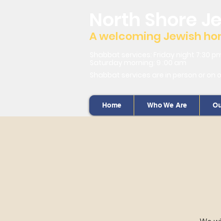
North Shore J
A welcoming Jewish home
Shabbat services: Friday night 7:30 p
Saturday morning: 9 :00 am
Shabbat services are in person or on 
Home
Who We Are
Ou