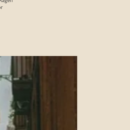
 Ragen
or