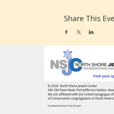
Share This Ev
Find your s
© 2026 North Shore Jewish Center
385 Old Town Road, Port Jefferson Station, N
We are affiliated with the
United Synagogue of
of Conservative congregations in North America
Creative Direction: Amy Russell