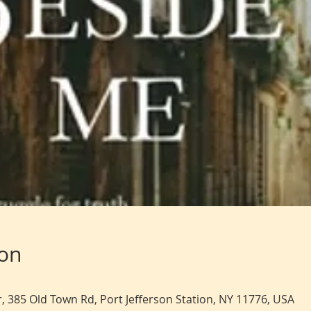
ion
, 385 Old Town Rd, Port Jefferson Station, NY 11776, USA