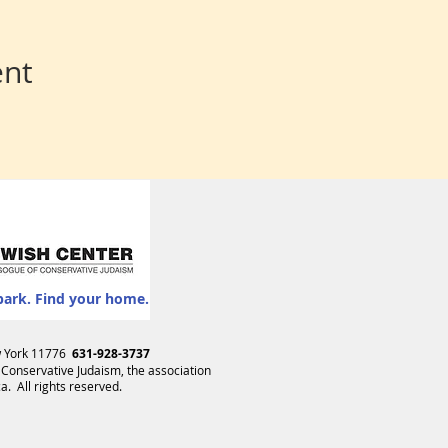
ent
park. Find your home.
ew York 11776
631-928-3737
 Conservative Judaism
, the association
. All rights reserved.