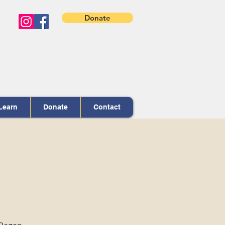
Donate
Learn
Donate
Contact