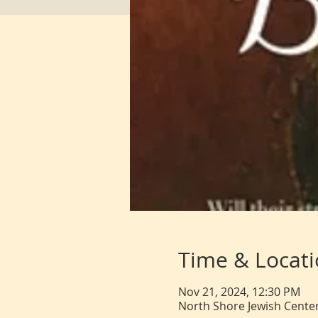
Time & Locat
Nov 21, 2024, 12:30 PM
North Shore Jewish Center