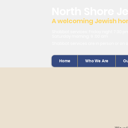
North Shore J
A welcoming Jewish home
Shabbat services: Friday night 7:30 p
Saturday morning: 9 :00 am
Shabbat services are in person or on 
Home
Who We Are
Ou