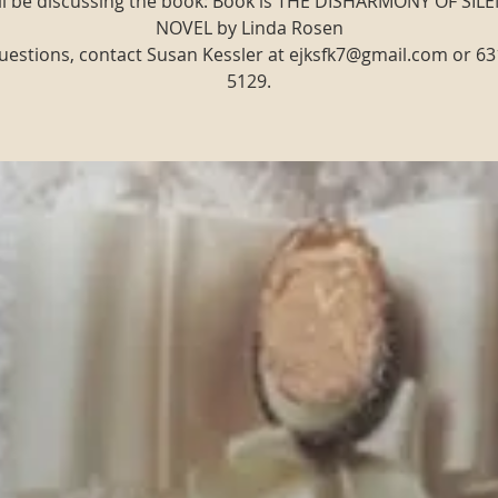
ll be discussing the book: Book is THE DISHARMONY OF SILE
NOVEL by Linda Rosen
uestions, contact Susan Kessler at ejksfk7@gmail.com or 63
5129.