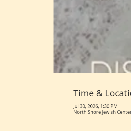
Time & Locat
Jul 30, 2026, 1:30 PM
North Shore Jewish Center