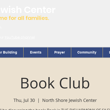
ewish Center
 for all families.
m.
our
YouTube channel
r Building
Events
Prayer
Community
Book Club
Thu, Jul 30
  |  
North Shore Jewish Center