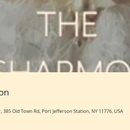
ion
, 385 Old Town Rd, Port Jefferson Station, NY 11776, USA