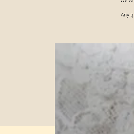
We wi
Any q