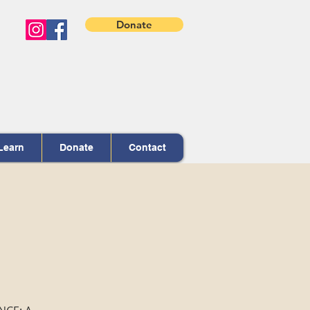
Donate
Learn
Donate
Contact