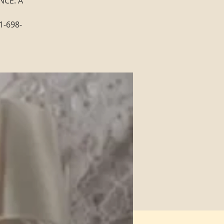
NCE: A
1-698-