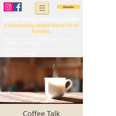
Donate
North Shore Jewish Center
A welcoming Jewish home for all
families.
Shabbat services: Friday night 7:30 pm.
Saturday morning: 9 :00 am
Shabbat services are in person or on our
YouTube channel
Coffee Talk