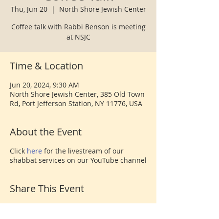
Thu, Jun 20
  |  
North Shore Jewish Center
Coffee talk with Rabbi Benson is meeting
at NSJC
Time & Location
Jun 20, 2024, 9:30 AM
North Shore Jewish Center, 385 Old Town
Rd, Port Jefferson Station, NY 11776, USA
About the Event
Click
here
for the livestream of our
shabbat services on our YouTube channel
Share This Event