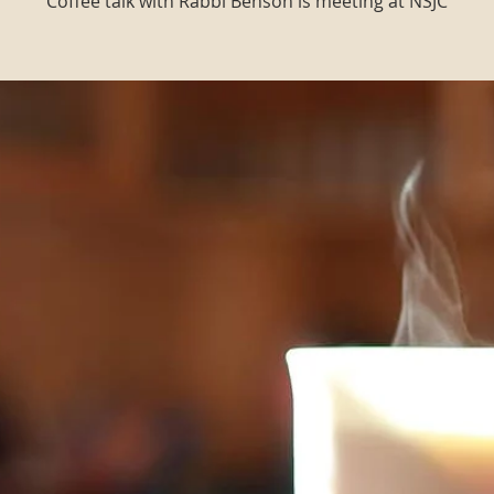
Coffee talk with Rabbi Benson is meeting at NSJC