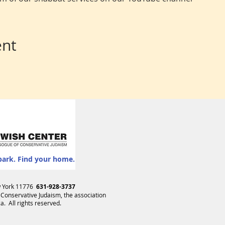
ent
park. Find your home.
ew York 11776
631-928-3737
 Conservative Judaism
, the association
. All rights reserved.