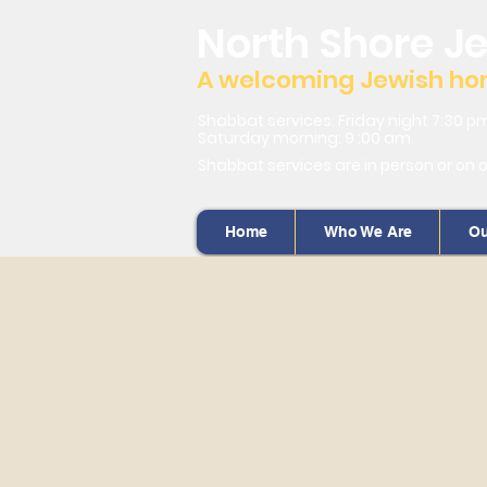
North Shore J
A welcoming Jewish home
Shabbat services: Friday night 7:30 p
Saturday morning: 9 :00 am
Shabbat services are in person or on 
Home
Who We Are
Ou