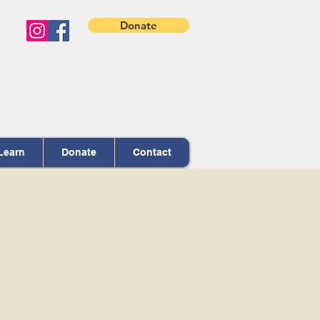
Donate
Learn
Donate
Contact