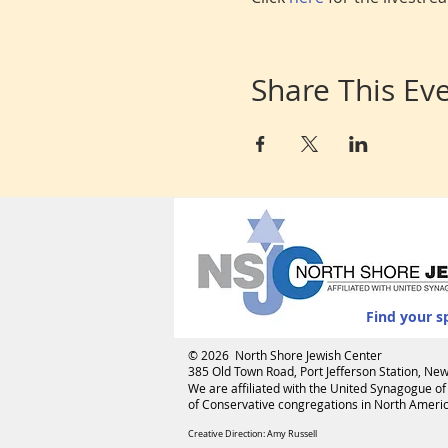
Share This Ev
Find your s
© 2026 North Shore Jewish Center
385 Old Town Road, Port Jefferson Station, N
We are affiliated with the
United Synagogue of
of Conservative congregations in North America
Creative Direction: Amy Russell