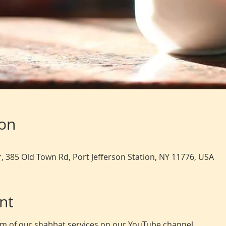
ion
, 385 Old Town Rd, Port Jefferson Station, NY 11776, USA
nt
eam of our shabbat services on our YouTube channel