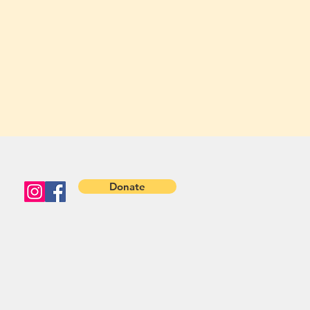
Donate