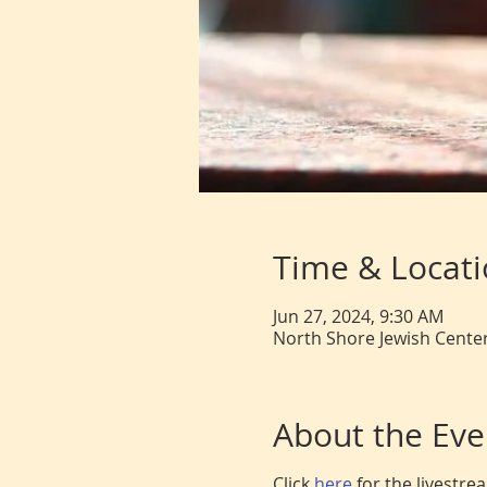
Time & Locat
Jun 27, 2024, 9:30 AM
North Shore Jewish Center
About the Eve
Click
here
for the livestr