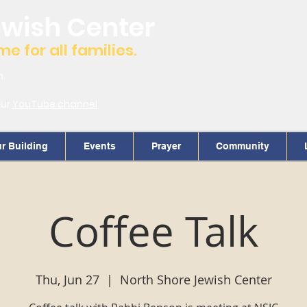
ewish Center
 for all families.
m.
our
YouTube channel
r Building
Events
Prayer
Community
Coffee Talk
Thu, Jun 27
  |  
North Shore Jewish Center