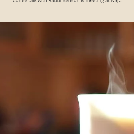
Coffee talk with Rabbi Benson is meeting at NSJC