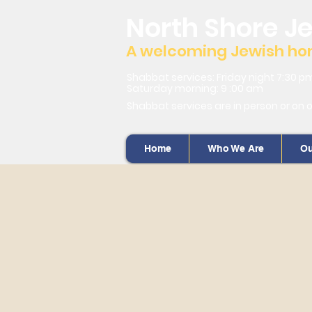
North Shore J
A welcoming Jewish home
Shabbat services: Friday night 7:30 p
Saturday morning: 9 :00 am
Shabbat services are in person or on 
Home
Who We Are
Ou