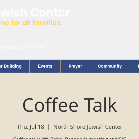
ewish Center
 for all families.
m.
our
YouTube channel
r Building
Events
Prayer
Community
Coffee Talk
Thu, Jul 18
  |  
North Shore Jewish Center