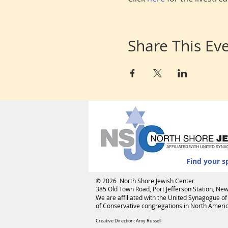
Share This Ev
Find your s
© 2026 North Shore Jewish Center
385 Old Town Road, Port Jefferson Station, N
We are affiliated with the
United Synagogue of
of Conservative congregations in North America
Creative Direction: Amy Russell