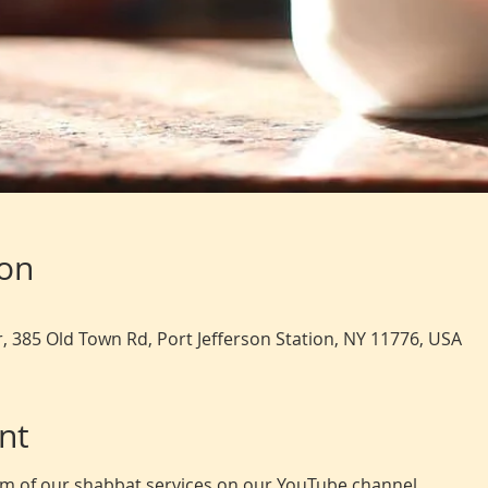
ion
, 385 Old Town Rd, Port Jefferson Station, NY 11776, USA
nt
eam of our shabbat services on our YouTube channel