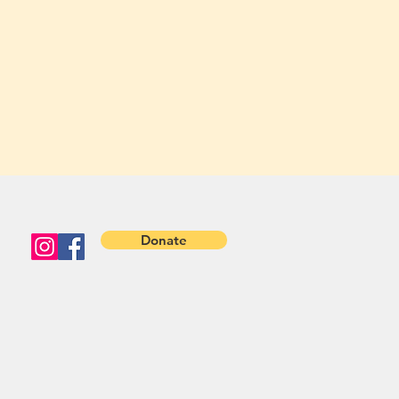
Donate