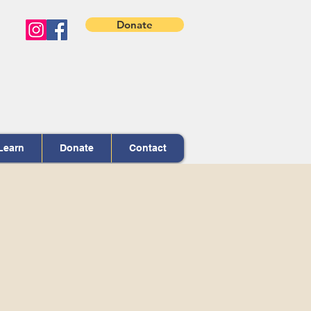
Donate
Learn
Donate
Contact