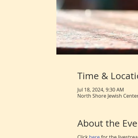
Time & Locat
Jul 18, 2024, 9:30 AM
North Shore Jewish Center
About the Eve
Click
here
for the livestr