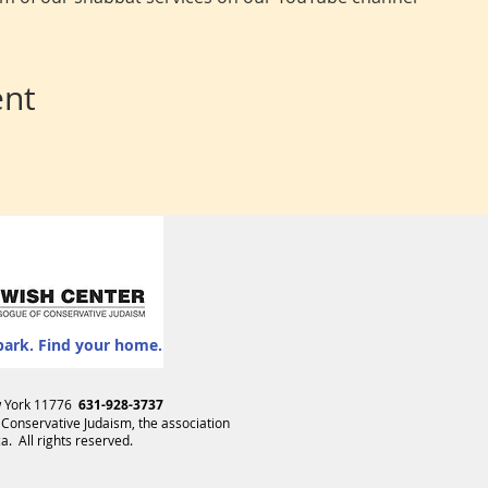
ent
park. Find your home.
ew York 11776
631-928-3737
 Conservative Judaism
, the association
. All rights reserved.