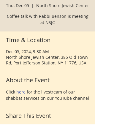
Thu, Dec 05
  |  
North Shore Jewish Center
Coffee talk with Rabbi Benson is meeting
at NSJC
Time & Location
Dec 05, 2024, 9:30 AM
North Shore Jewish Center, 385 Old Town
Rd, Port Jefferson Station, NY 11776, USA
About the Event
Click 
here 
for the livestream of our 
shabbat services on our YouTube channel
Share This Event