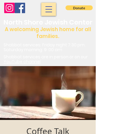
Donate
North Shore Jewish Center
A welcoming Jewish home for all
families.
Shabbat services: Friday night 7:30 pm.
Saturday morning: 9 :00 am
Shabbat services are in person or on our
YouTube channel
Coffee Talk