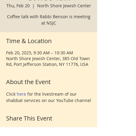
Thu, Feb 20
  |  
North Shore Jewish Center
Coffee talk with Rabbi Benson is meeting
at NSJC
Time & Location
Feb 20, 2025, 9:30 AM – 10:30 AM
North Shore Jewish Center, 385 Old Town
Rd, Port Jefferson Station, NY 11776, USA
About the Event
Click 
here 
for the livestream of our 
shabbat services on our YouTube channel
Share This Event