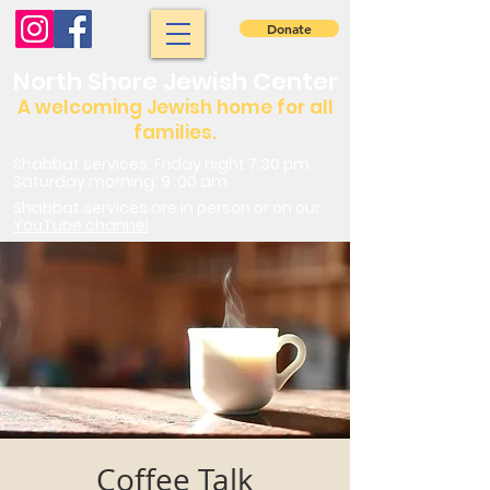
Donate
North Shore Jewish Center
A welcoming Jewish home for all
families.
Shabbat services: Friday night 7:30 pm.
Saturday morning: 9 :00 am
Shabbat services are in person or on our
YouTube channel
Coffee Talk