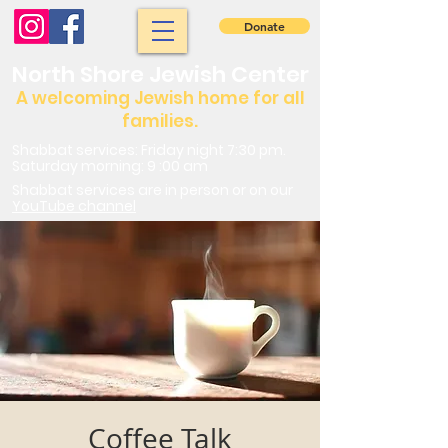
Donate
North Shore Jewish Center
A welcoming Jewish home for all
families.
Shabbat services: Friday night 7:30 pm.
Saturday morning: 9 :00 am
Shabbat services are in person or on our
YouTube channel
Coffee Talk