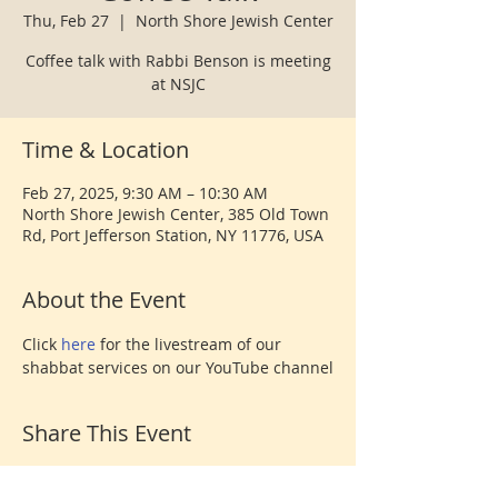
Thu, Feb 27
  |  
North Shore Jewish Center
Coffee talk with Rabbi Benson is meeting
at NSJC
Time & Location
Feb 27, 2025, 9:30 AM – 10:30 AM
North Shore Jewish Center, 385 Old Town
Rd, Port Jefferson Station, NY 11776, USA
About the Event
Click 
here 
for the livestream of our 
shabbat services on our YouTube channel
Share This Event