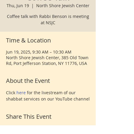
Thu, Jun 19
  |  
North Shore Jewish Center
Coffee talk with Rabbi Benson is meeting
at NSJC
Time & Location
Jun 19, 2025, 9:30 AM – 10:30 AM
North Shore Jewish Center, 385 Old Town
Rd, Port Jefferson Station, NY 11776, USA
About the Event
Click 
here 
for the livestream of our 
shabbat services on our YouTube channel
Share This Event