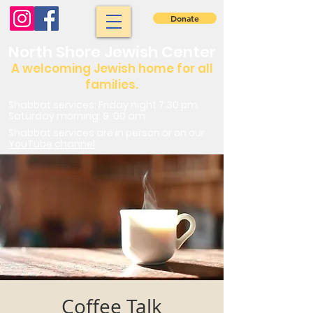
Donate
North Shore Jewish Center
A welcoming Jewish home for all
families.
Shabbat services: Friday night 7:30 pm.
Saturday morning: 9 :00 am
Shabbat services are in person or on our
YouTube channel
Coffee Talk