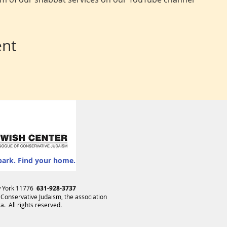
ent
park. Find your home.
ew York 11776
631-928-3737
 Conservative Judaism
, the association
. All rights reserved.