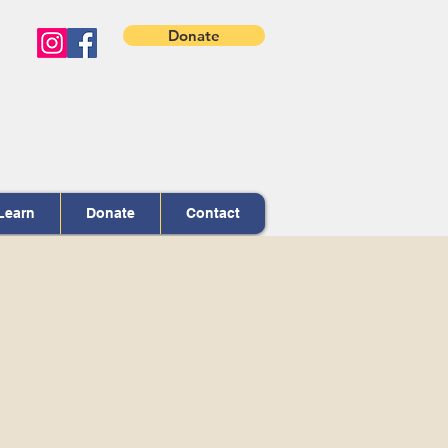
Donate
Learn
Donate
Contact