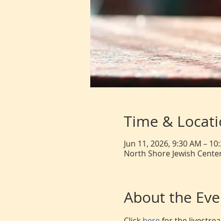
Time & Locat
Jun 11, 2026, 9:30 AM – 10
North Shore Jewish Center
About the Eve
Click 
here 
for the livestr