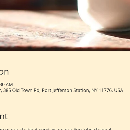
ion
:30 AM
, 385 Old Town Rd, Port Jefferson Station, NY 11776, USA
nt
eam of our shabbat services on our YouTube channel