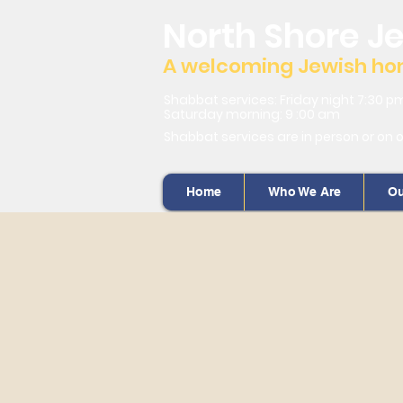
North Shore J
A welcoming Jewish home
Shabbat services: Friday night 7:30 p
Saturday morning: 9 :00 am
Shabbat services are in person or on 
Home
Who We Are
Ou