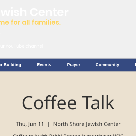
ewish Center
 for all families.
m.
our
YouTube channel
r Building
Events
Prayer
Community
Coffee Talk
Thu, Jun 11
  |  
North Shore Jewish Center