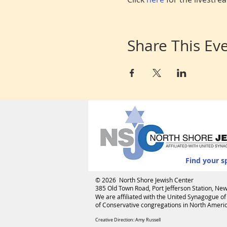
Share This Ev
Find your s
© 2026 North Shore Jewish Center
385 Old Town Road, Port Jefferson Station, N
We are affiliated with the
United Synagogue of
of Conservative congregations in North America
Creative Direction: Amy Russell