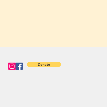
Donate