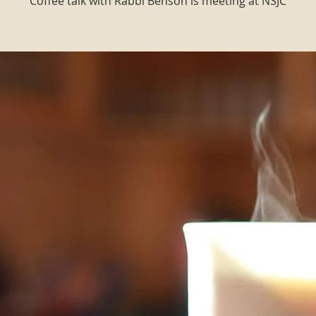
Coffee talk with Rabbi Benson is meeting at NSJC