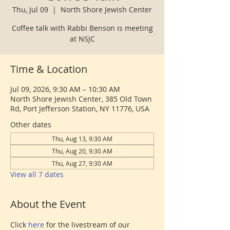
Thu, Jul 09
  |  
North Shore Jewish Center
Coffee talk with Rabbi Benson is meeting
at NSJC
Time & Location
Jul 09, 2026, 9:30 AM – 10:30 AM
North Shore Jewish Center, 385 Old Town
Rd, Port Jefferson Station, NY 11776, USA
Other dates
Thu, Aug 13, 9:30 AM
Thu, Aug 20, 9:30 AM
Thu, Aug 27, 9:30 AM
View all 7 dates
About the Event
Click 
here 
for the livestream of our 