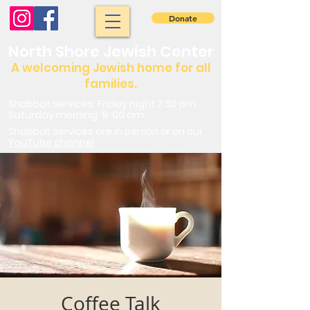
Donate
North Shore Jewish Center
A welcoming Jewish home for all
families.
Shabbat services: Friday night 7:30 pm.
Saturday morning: 9 :00 am
Shabbat services are in person or on our
YouTube channel
Coffee Talk