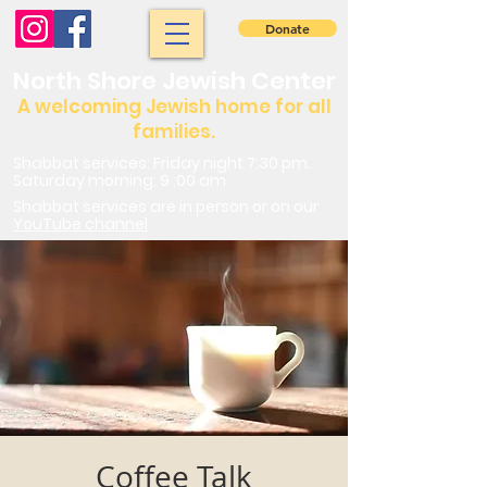
Donate
North Shore Jewish Center
A welcoming Jewish home for all
families.
Shabbat services: Friday night 7:30 pm.
Saturday morning: 9 :00 am
Shabbat services are in person or on our
YouTube channel
Coffee Talk