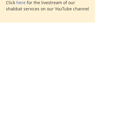
Click 
here 
for the livestream of our 
shabbat services on our YouTube channel
Share This Event
Donate
© 2026 North Shore Jewish Center
385 Old Town Road, Port Jefferson Station, New York
11776
631-928-3737
We are affiliated with the
United Synagogue of
Conservative Judaism
, the association of Conservative
congregations in North America. All rights reserved.
Creative Direction: Amy Russell
Find your spark. Find your home.