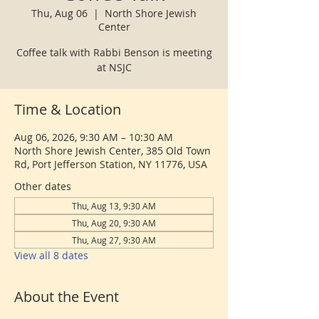
Thu, Aug 06
  |  
North Shore Jewish
Center
Coffee talk with Rabbi Benson is meeting
at NSJC
Time & Location
Aug 06, 2026, 9:30 AM – 10:30 AM
North Shore Jewish Center, 385 Old Town
Rd, Port Jefferson Station, NY 11776, USA
Other dates
Thu, Aug 13, 9:30 AM
Thu, Aug 20, 9:30 AM
Thu, Aug 27, 9:30 AM
View all 8 dates
About the Event