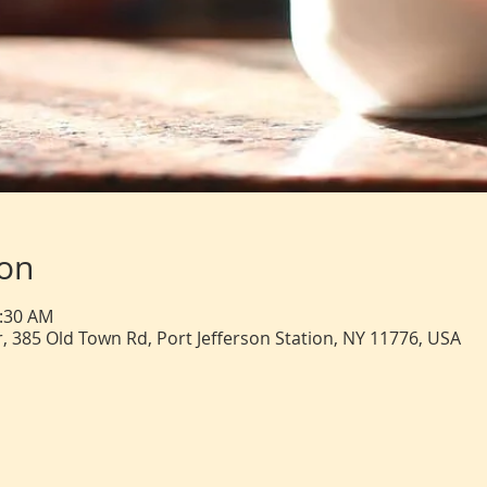
ion
0:30 AM
, 385 Old Town Rd, Port Jefferson Station, NY 11776, USA