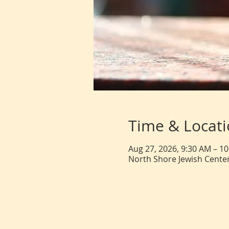
Time & Locat
Aug 27, 2026, 9:30 AM – 1
North Shore Jewish Center