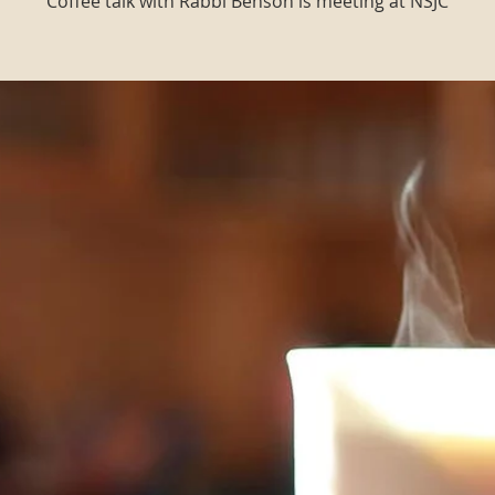
Coffee talk with Rabbi Benson is meeting at NSJC