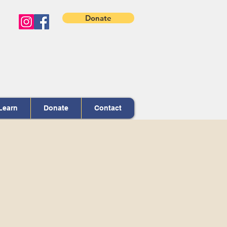
Donate
Learn
Donate
Contact