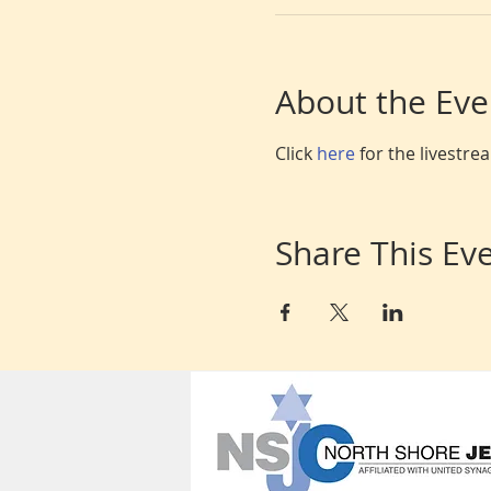
About the Eve
Click 
here 
for the livestr
Share This Ev