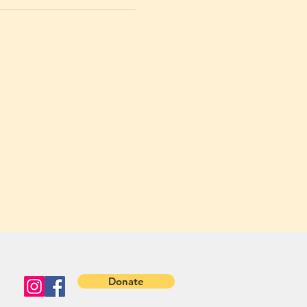
Donate