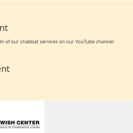
nt
eam of our shabbat services on our YouTube channel
ent