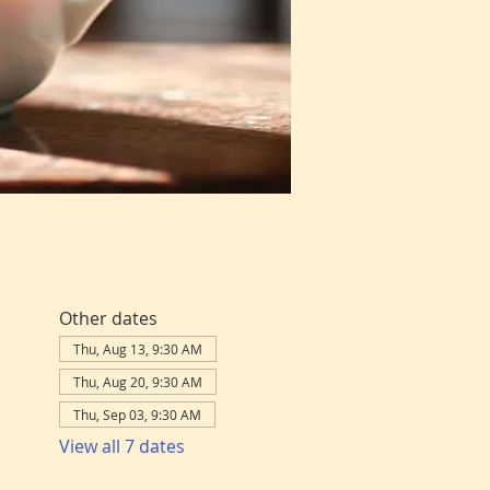
Other dates
Thu, Aug 13, 9:30 AM
Thu, Aug 20, 9:30 AM
Thu, Sep 03, 9:30 AM
View all 7 dates