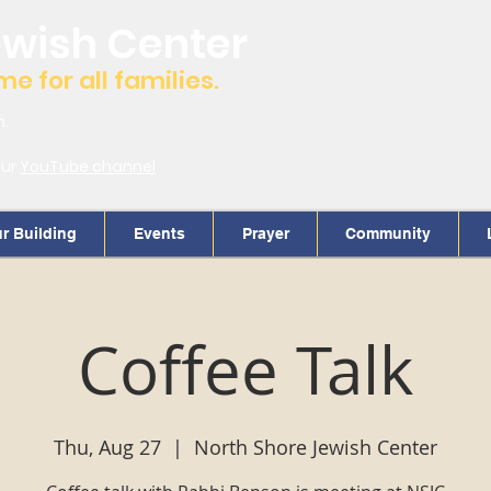
ewish Center
 for all families.
m.
our
YouTube channel
r Building
Events
Prayer
Community
Coffee Talk
Thu, Aug 27
  |  
North Shore Jewish Center