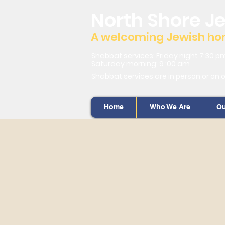
North Shore J
A welcoming Jewish home
Shabbat services: Friday night 7:30 p
Saturday morning: 9 :00 am
Shabbat services are in person or on 
Home
Who We Are
Ou