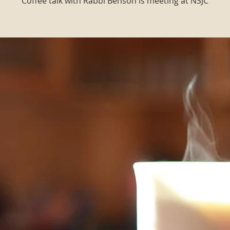
Coffee talk with Rabbi Benson is meeting at NSJC