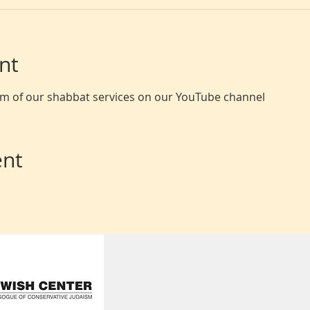
nt
eam of our shabbat services on our YouTube channel
ent