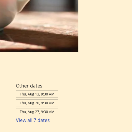
Other dates
Thu, Aug 13, 9:30 AM
Thu, Aug 20, 9:30 AM
Thu, Aug 27, 9:30 AM
View all 7 dates