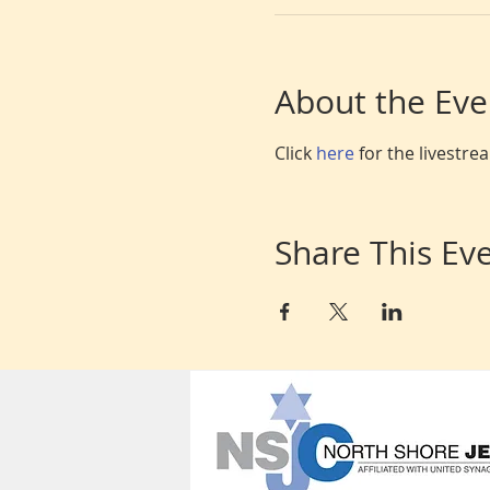
About the Eve
Click 
here 
for the livestr
Share This Ev