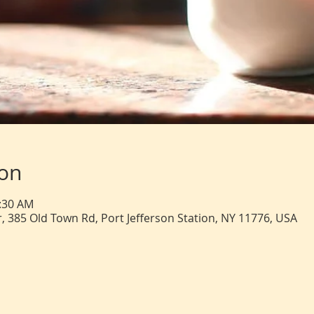
ion
0:30 AM
, 385 Old Town Rd, Port Jefferson Station, NY 11776, USA