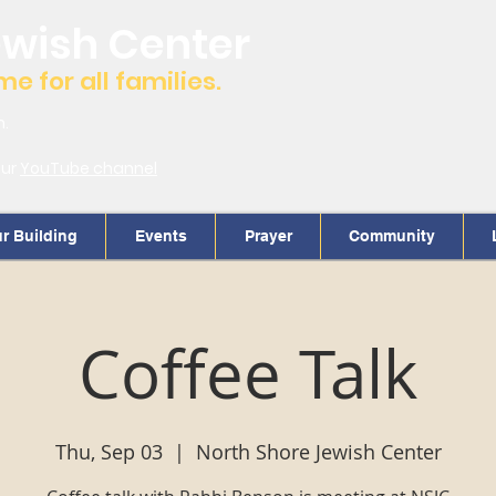
ewish Center
 for all families.
m.
our
YouTube channel
r Building
Events
Prayer
Community
Coffee Talk
Thu, Sep 03
  |  
North Shore Jewish Center