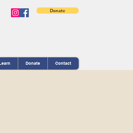
Donate
Learn
Donate
Contact