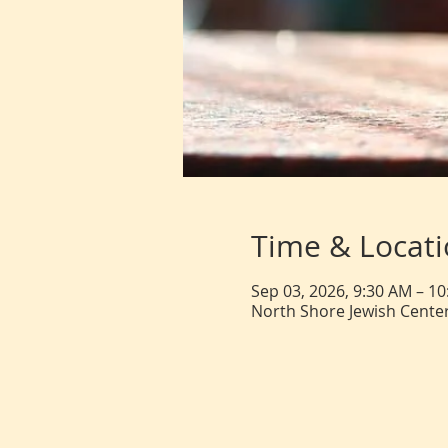
Time & Locat
Sep 03, 2026, 9:30 AM – 1
North Shore Jewish Center