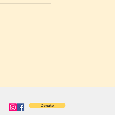
Donate