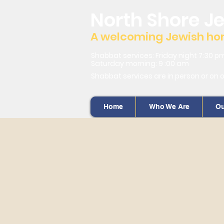
North Shore J
A welcoming Jewish home
Shabbat services: Friday night 7:30 p
Saturday morning: 9 :00 am
Shabbat services are in person or on 
Home
Who We Are
Ou