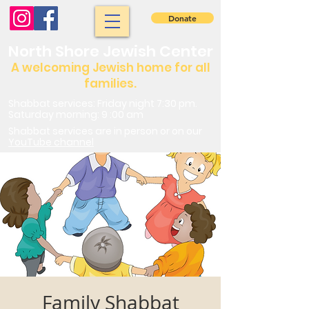
Donate
North Shore Jewish Center
A welcoming Jewish home for all
families.
Shabbat services: Friday night 7:30 pm.
Saturday morning: 9 :00 am
Shabbat services are in person or on our
YouTube channel
Family Shabbat