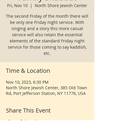
Fri, Nov 10
  |  
North Shore Jewish Center
The second Friday of the month there will
be only one Friday night service. With
singing and a story this more casual
service will also retain the essential
elements of the standard Friday night
service for those coming to say kaddish,
etc.
Time & Location
Nov 10, 2023, 6:30 PM
North Shore Jewish Center, 385 Old Town
Rd, Port Jefferson Station, NY 11776, USA
Share This Event