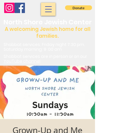
Donate
North Shore Jewish Center
A welcoming Jewish home for all
families.
Shabbat services: Friday night 7:30 pm.
Saturday morning: 9 :00 am
Shabbat services are in person or on our
YouTube channel
Grown-Up and Me