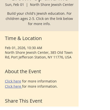
Sun, Feb 01
  |  
North Shore Jewish Center
Build your child's Jewish education. For
children ages 2-5. Click on the link below
for more info.
Time & Location
Feb 01, 2026, 10:30 AM
North Shore Jewish Center, 385 Old Town
Rd, Port Jefferson Station, NY 11776, USA
About the Event
Click here
 for more information
Click here 
for more information.
Share This Event