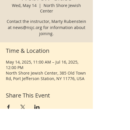
Wed, May 14
  |  
North Shore Jewish
Center
Contact the instructor, Marty Rubenstein
at news@nsjc.org for information about
joining.
Time & Location
May 14, 2025, 11:00 AM – Jul 16, 2025,
12:00 PM
North Shore Jewish Center, 385 Old Town
Rd, Port Jefferson Station, NY 11776, USA
Share This Event