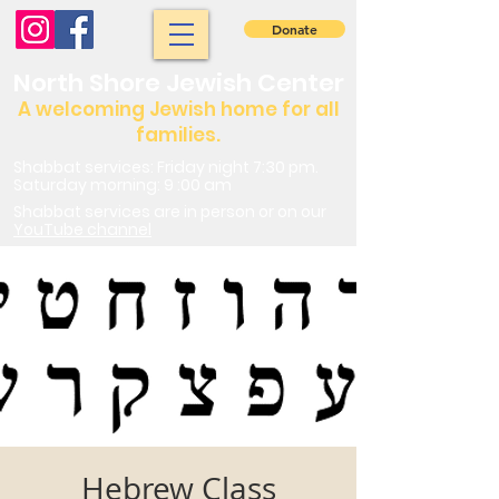
Donate
North Shore Jewish Center
A welcoming Jewish home for all
families.
Shabbat services: Friday night 7:30 pm.
Saturday morning: 9 :00 am
Shabbat services are in person or on our
YouTube channel
Hebrew Class