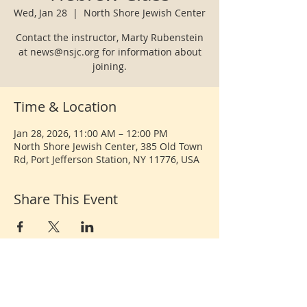
Wed, Jan 28
  |  
North Shore Jewish Center
Contact the instructor, Marty Rubenstein
at news@nsjc.org for information about
joining.
Time & Location
Jan 28, 2026, 11:00 AM – 12:00 PM
North Shore Jewish Center, 385 Old Town
Rd, Port Jefferson Station, NY 11776, USA
Share This Event