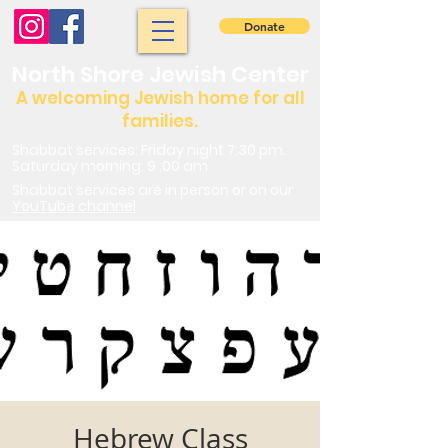
Donate
North Shore Jewish Center
A welcoming Jewish home for all
families.
Shabbat services: Friday night 7:30 pm.
Saturday morning: 9 :00 am
Shabbat services are in person or on our
YouTube channel
Hebrew Class