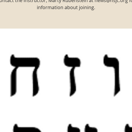
ontact the instructor, Marty Rubenstein at news@nsjc.org f
information about joining.