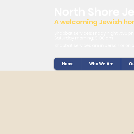
North Shore J
A welcoming Jewish home
Shabbat services: Friday night 7:30 p
Saturday morning: 9 :00 am
Shabbat services are in person or on 
Home
Who We Are
Ou