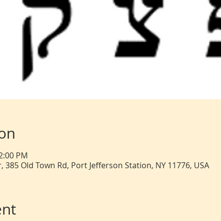
ion
12:00 PM
, 385 Old Town Rd, Port Jefferson Station, NY 11776, USA
ent