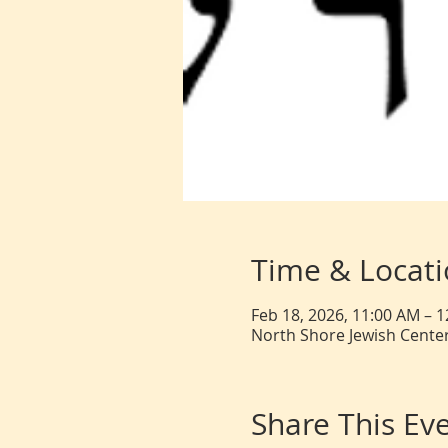
Time & Locat
Feb 18, 2026, 11:00 AM – 
North Shore Jewish Center
Share This Ev