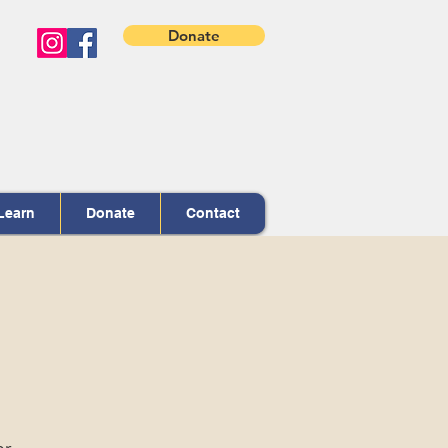
Donate
Learn
Donate
Contact