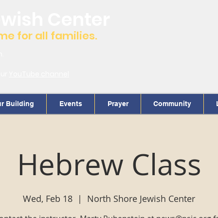
ewish Center
 for all families.
m.
our
YouTube channel
r Building
Events
Prayer
Community
Hebrew Class
Wed, Feb 18
  |  
North Shore Jewish Center