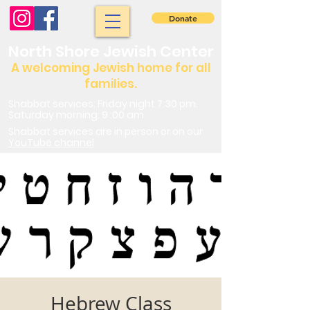
Donate
North Shore Jewish Center
A welcoming Jewish home for all
families.
Shabbat services: Friday night 7:30 pm.
Saturday morning: 9 :00 am
Shabbat services are in person or on our
YouTube channel
Hebrew Class