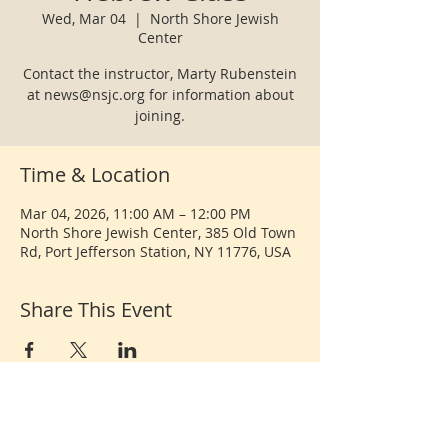
Wed, Mar 04
  |  
North Shore Jewish
Center
Contact the instructor, Marty Rubenstein
at news@nsjc.org for information about
joining.
Time & Location
Mar 04, 2026, 11:00 AM – 12:00 PM
North Shore Jewish Center, 385 Old Town
Rd, Port Jefferson Station, NY 11776, USA
Share This Event