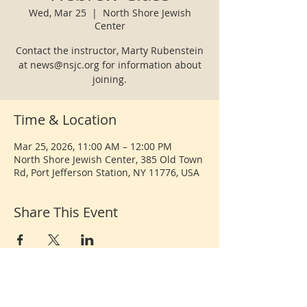
Wed, Mar 25
  |  
North Shore Jewish
Center
Contact the instructor, Marty Rubenstein
at news@nsjc.org for information about
joining.
Time & Location
Mar 25, 2026, 11:00 AM – 12:00 PM
North Shore Jewish Center, 385 Old Town
Rd, Port Jefferson Station, NY 11776, USA
Share This Event