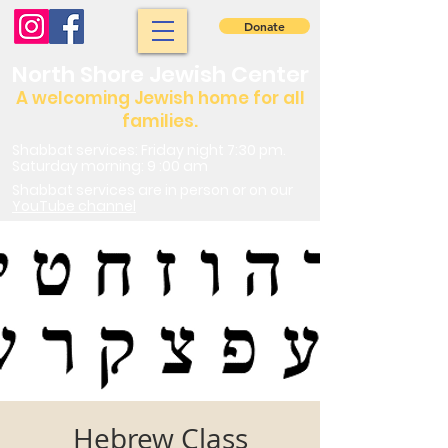
Donate
North Shore Jewish Center
A welcoming Jewish home for all
families.
Shabbat services: Friday night 7:30 pm.
Saturday morning: 9 :00 am
Shabbat services are in person or on our
YouTube channel
Hebrew Class