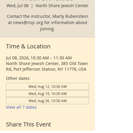
Wed, Jul 08
  |  
North Shore Jewish Center
Contact the instructor, Marty Rubenstein
at news@nsjc.org for information about
joining.
Time & Location
Jul 08, 2026, 10:30 AM – 11:30 AM
North Shore Jewish Center, 385 Old Town
Rd, Port Jefferson Station, NY 11776, USA
Other dates
Wed, Aug 12, 10:30 AM
Wed, Aug 19, 10:30 AM
Wed, Aug 26, 10:30 AM
View all 7 dates
Share This Event