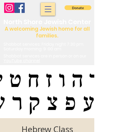
Donate
North Shore Jewish Center
A welcoming Jewish home for all
families.
Shabbat services: Friday night 7:30 pm.
Saturday morning: 9 :00 am
Shabbat services are in person or on our
YouTube channel
Hebrew Class