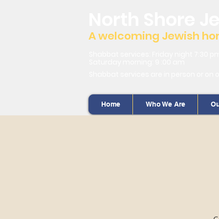
North Shore J
A welcoming Jewish home
Shabbat services: Friday night 7:30 p
Saturday morning: 9 :00 am
Shabbat services are in person or on 
Home
Who We Are
Ou