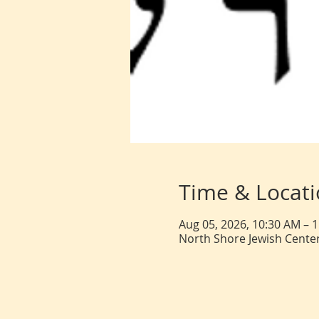
Time & Locat
Aug 05, 2026, 10:30 AM – 
North Shore Jewish Center