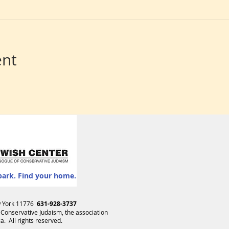
ent
park. Find your home.
ew York 11776
631-928-3737
 Conservative Judaism
, the association
. All rights reserved.