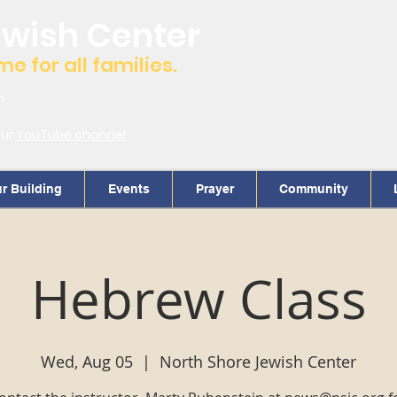
ewish Center
 for all families.
m.
our
YouTube channel
r Building
Events
Prayer
Community
Hebrew Class
Wed, Aug 05
  |  
North Shore Jewish Center