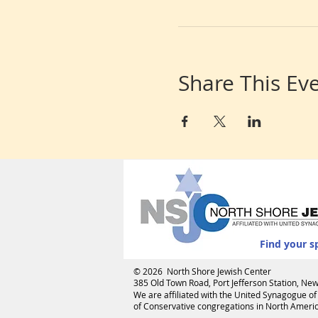
Share This Ev
Find your s
© 2026 North Shore Jewish Center
385 Old Town Road, Port Jefferson Station, N
We are affiliated with the
United Synagogue of
of Conservative congregations in North America