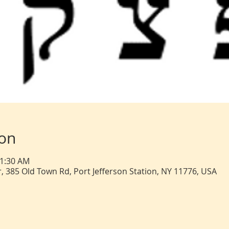
ion
11:30 AM
, 385 Old Town Rd, Port Jefferson Station, NY 11776, USA