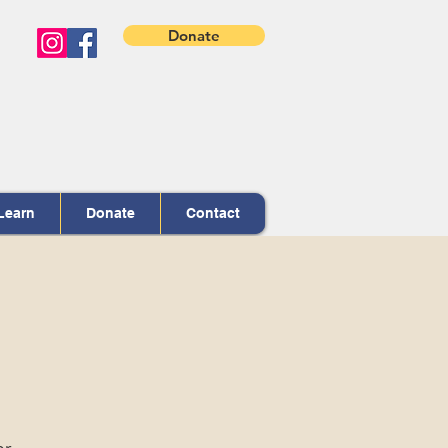
Donate
Learn
Donate
Contact