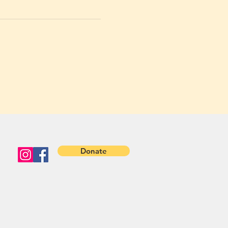
Donate