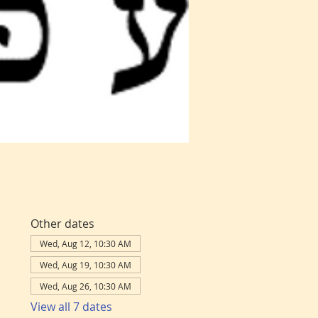
Other dates
Wed, Aug 12, 10:30 AM
Wed, Aug 19, 10:30 AM
Wed, Aug 26, 10:30 AM
View all 7 dates