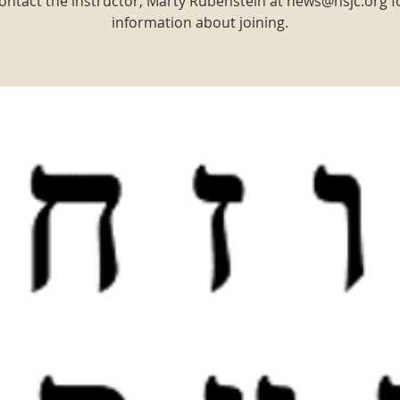
ontact the instructor, Marty Rubenstein at news@nsjc.org f
information about joining.