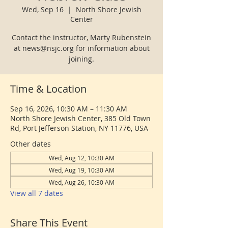
Wed, Sep 16
  |  
North Shore Jewish
Center
Contact the instructor, Marty Rubenstein
at news@nsjc.org for information about
joining.
Time & Location
Sep 16, 2026, 10:30 AM – 11:30 AM
North Shore Jewish Center, 385 Old Town
Rd, Port Jefferson Station, NY 11776, USA
Other dates
Wed, Aug 12, 10:30 AM
Wed, Aug 19, 10:30 AM
Wed, Aug 26, 10:30 AM
View all 7 dates
Share This Event