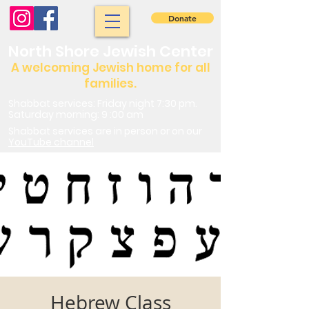
Donate
North Shore Jewish Center
A welcoming Jewish home for all
families.
Shabbat services: Friday night 7:30 pm.
Saturday morning: 9 :00 am
Shabbat services are in person or on our
YouTube channel
Hebrew Class