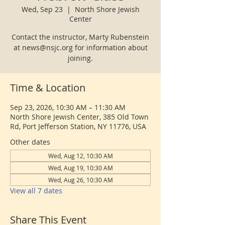
Wed, Sep 23
  |  
North Shore Jewish
Center
Contact the instructor, Marty Rubenstein
at news@nsjc.org for information about
joining.
Time & Location
Sep 23, 2026, 10:30 AM – 11:30 AM
North Shore Jewish Center, 385 Old Town
Rd, Port Jefferson Station, NY 11776, USA
Other dates
Wed, Aug 12, 10:30 AM
Wed, Aug 19, 10:30 AM
Wed, Aug 26, 10:30 AM
View all 7 dates
Share This Event