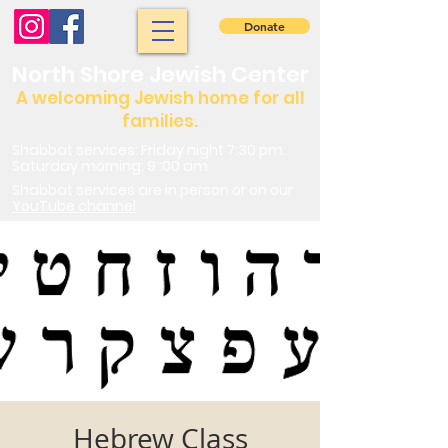
Donate
North Shore Jewish Center
A welcoming Jewish home for all
families.
Shabbat services: Friday night 7:30 pm.
Saturday morning: 9 :00 am
Shabbat services are in person or on our
YouTube channel
Hebrew Class