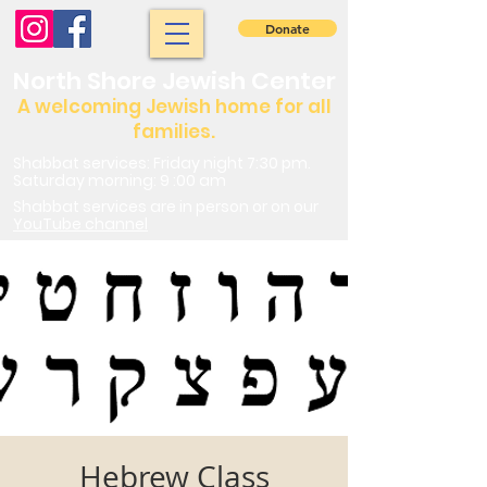
Donate
North Shore Jewish Center
A welcoming Jewish home for all
families.
Shabbat services: Friday night 7:30 pm.
Saturday morning: 9 :00 am
Shabbat services are in person or on our
YouTube channel
Hebrew Class