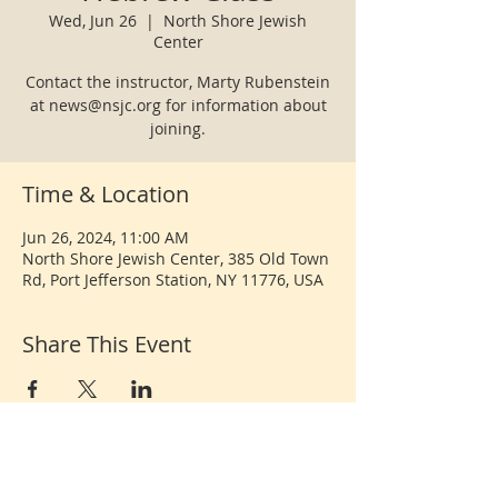
Wed, Jun 26
  |  
North Shore Jewish
Center
Contact the instructor, Marty Rubenstein
at news@nsjc.org for information about
joining.
Time & Location
Jun 26, 2024, 11:00 AM
North Shore Jewish Center, 385 Old Town
Rd, Port Jefferson Station, NY 11776, USA
Share This Event