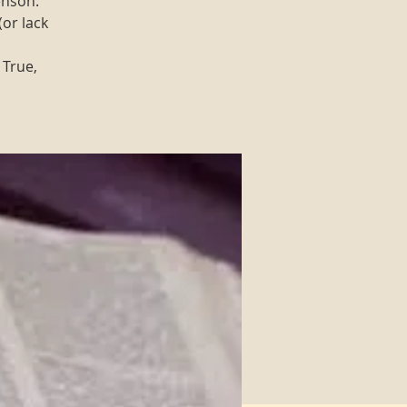
enson.
(or lack
 True,