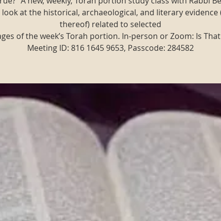
t true?" A new, weekly, Torah portion study class with Rabbi B
 look at the historical, archaeological, and literary evidence 
thereof) related to selected
ges of the week’s Torah portion. In-person or Zoom: Is That