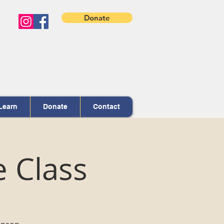
Donate
Learn
Donate
Contact
e Class