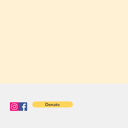
Donate