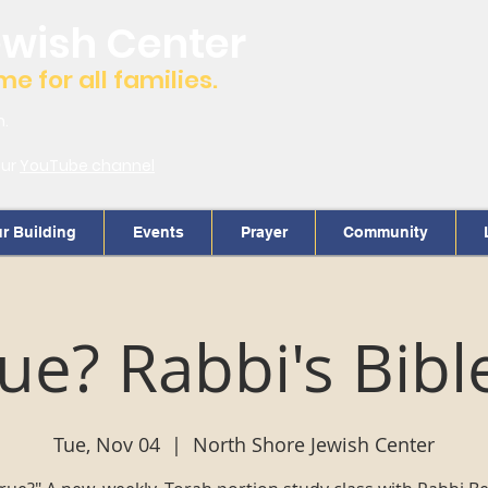
ewish Center
 for all families.
m.
our
YouTube channel
r Building
Events
Prayer
Community
True? Rabbi's Bibl
Tue, Nov 04
  |  
North Shore Jewish Center