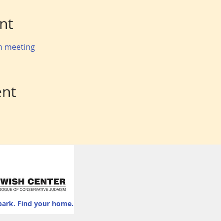
nt
om meeting
ent
park. Find your home.