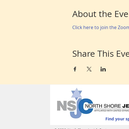
About the Eve
Click here to join the Zo
Share This Ev
Find your s