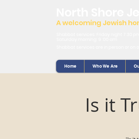
North Shore J
A welcoming Jewish home
Shabbat services: Friday night 7:30 p
Saturday morning: 9 :00 am
Shabbat services are in person or on 
Home
Who We Are
Ou
Is it 