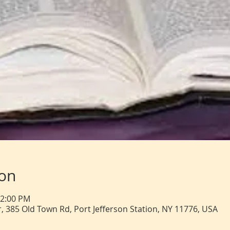
ion
12:00 PM
, 385 Old Town Rd, Port Jefferson Station, NY 11776, USA