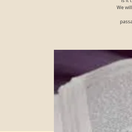
"Is i
We will
passa