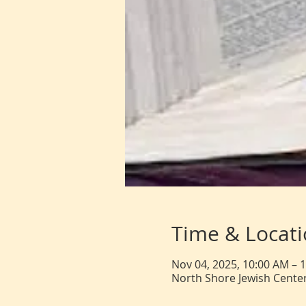
Time & Locat
Nov 04, 2025, 10:00 AM – 
North Shore Jewish Center