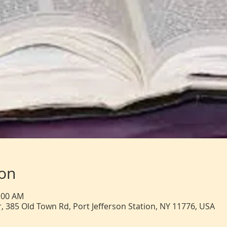
ion
1:00 AM
, 385 Old Town Rd, Port Jefferson Station, NY 11776, USA