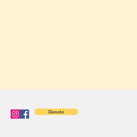
Donate