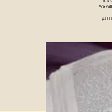
"Is i
We will
passa