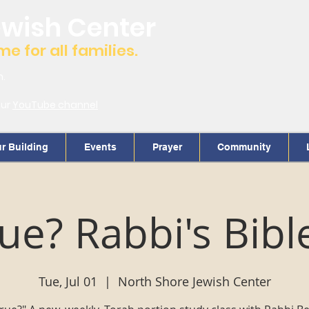
ewish Center
 for all families.
m.
our
YouTube channel
r Building
Events
Prayer
Community
True? Rabbi's Bibl
Tue, Jul 01
  |  
North Shore Jewish Center