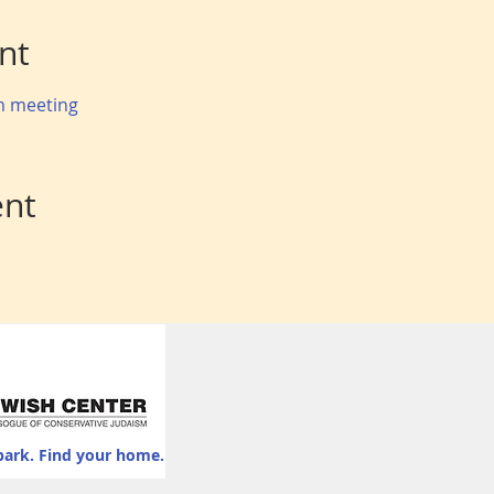
nt
om meeting
ent
park. Find your home.