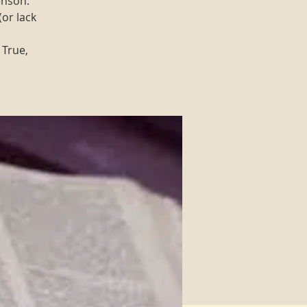
enson.
(or lack
 True,