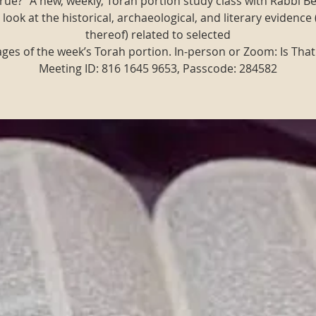
t true?" A new, weekly, Torah portion study class with Rabbi B
 look at the historical, archaeological, and literary evidence 
thereof) related to selected
ges of the week’s Torah portion. In-person or Zoom: Is That