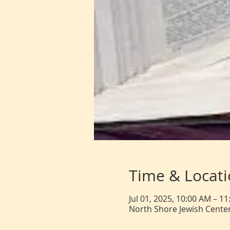
Time & Locat
Jul 01, 2025, 10:00 AM – 1
North Shore Jewish Center