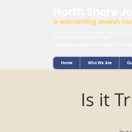
North Shore J
A welcoming Jewish home
Shabbat services: Friday night 7:30 p
Saturday morning: 9 :00 am
Shabbat services are in person or on 
Home
Who We Are
Ou
Is it 