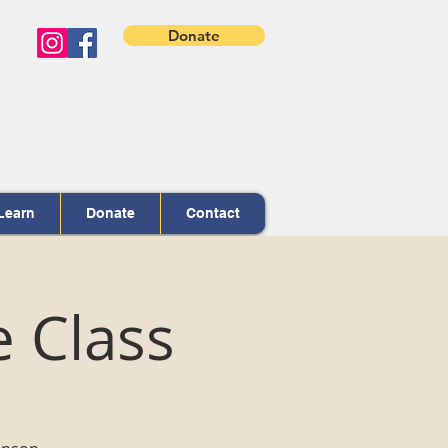
Donate
Learn
Donate
Contact
e Class