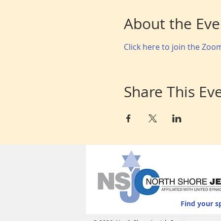
About the Eve
Click here to join the Zo
Share This Ev
Find your s