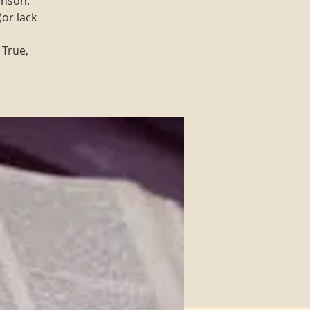
enson.
(or lack
 True,