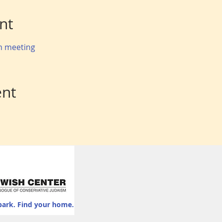
nt
om meeting
ent
park. Find your home.