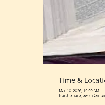
Time & Locat
Mar 10, 2026, 10:00 AM – 
North Shore Jewish Center