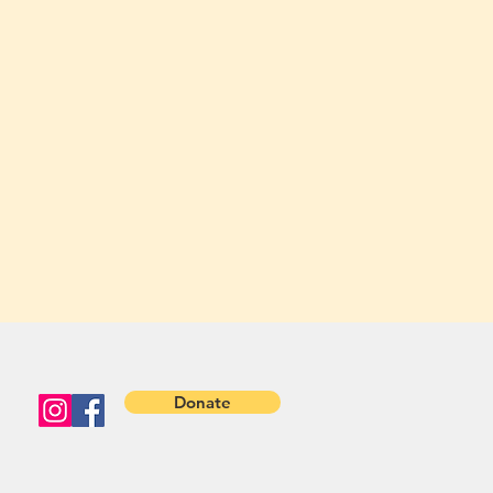
Donate