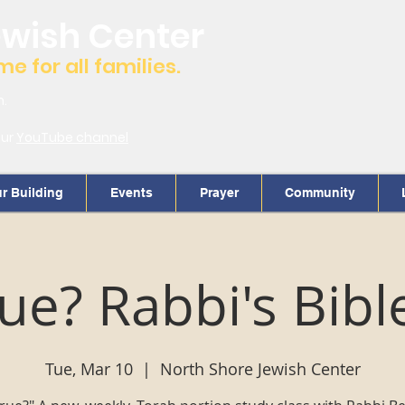
ewish Center
 for all families.
m.
our
YouTube channel
r Building
Events
Prayer
Community
True? Rabbi's Bibl
Tue, Mar 10
  |  
North Shore Jewish Center