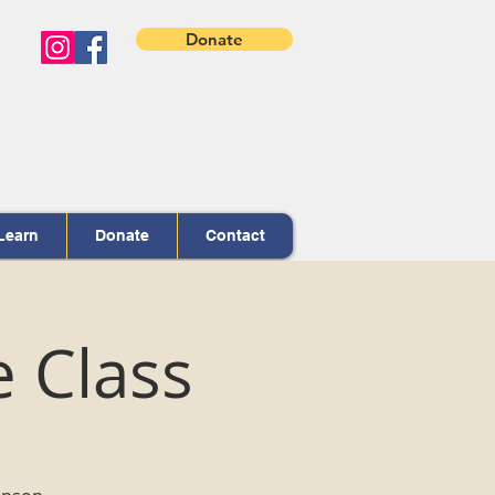
Donate
Learn
Donate
Contact
e Class