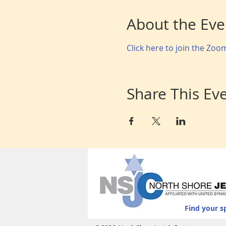
About the Eve
Click here to join the Zo
Share This Ev
Find your s