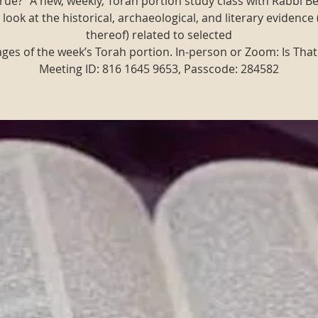
t true?" A new, weekly, Torah portion study class with Rabbi B
 look at the historical, archaeological, and literary evidence 
thereof) related to selected
ges of the week’s Torah portion. In-person or Zoom: Is That