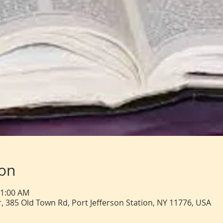
ion
11:00 AM
, 385 Old Town Rd, Port Jefferson Station, NY 11776, USA