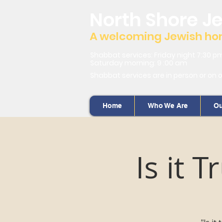
North Shore J
A welcoming Jewish home
Shabbat services: Friday night 7:30 p
Saturday morning: 9 :00 am
Shabbat services are in person or on 
Home
Who We Are
Ou
Is it 