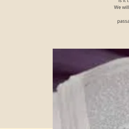
"Is i
We will
passa