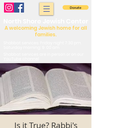
Donate
North Shore Jewish Center
A welcoming Jewish home for all
families.
Shabbat services: Friday night 7:30 pm.
Saturday morning: 9 :00 am
Shabbat services are in person or on our
YouTube channel
Is it True? Rabbi's