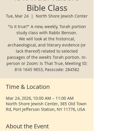
Bible Class
Tue, Mar 24
  |  
North Shore Jewish Center
"Is it true?" A new, weekly, Torah portion
study class with Rabbi Benson.
We will look at the historical,
archaeological, and literary evidence (or
lack thereof) related to selected
passages of the week’s Torah portion. In-
person or Zoom: Is That True, Meeting ID:
Time & Location
Mar 24, 2026, 10:00 AM – 11:00 AM
North Shore Jewish Center, 385 Old Town
Rd, Port Jefferson Station, NY 11776, USA
About the Event