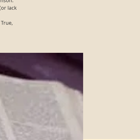
enson.
(or lack
 True,