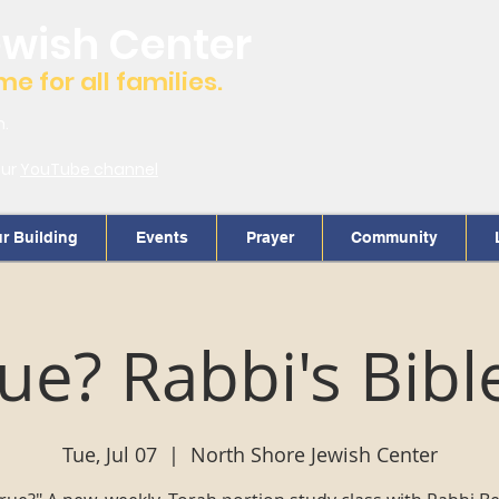
ewish Center
 for all families.
m.
our
YouTube channel
r Building
Events
Prayer
Community
True? Rabbi's Bibl
Tue, Jul 07
  |  
North Shore Jewish Center