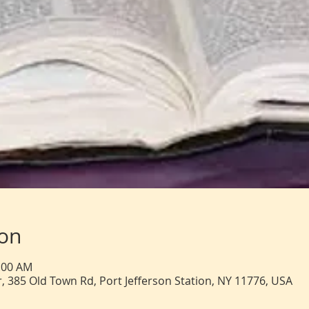
ion
1:00 AM
, 385 Old Town Rd, Port Jefferson Station, NY 11776, USA