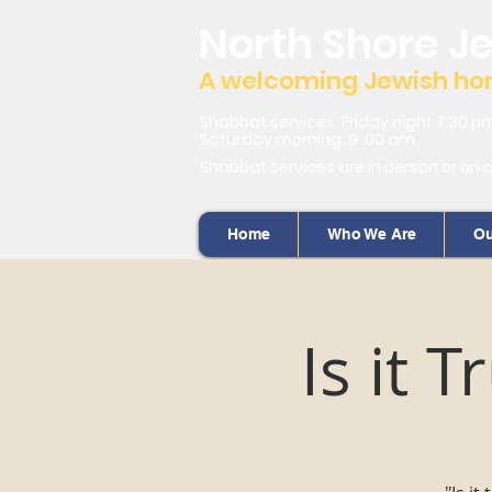
North Shore J
A welcoming Jewish home
Shabbat services: Friday night 7:30 p
Saturday morning: 9 :00 am
Shabbat services are in person or on 
Home
Who We Are
Ou
Is it 