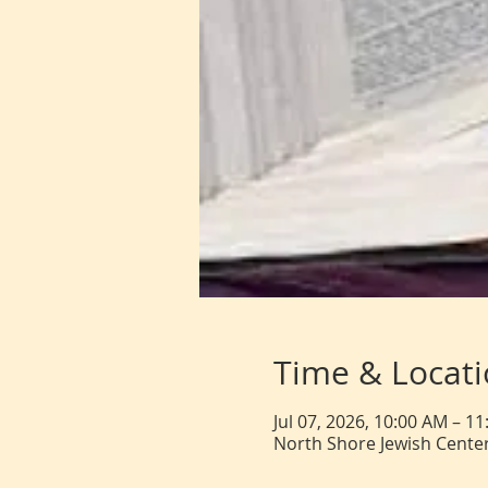
Time & Locat
Jul 07, 2026, 10:00 AM – 1
North Shore Jewish Center