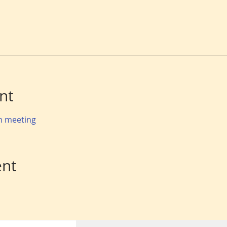
nt
om meeting
ent