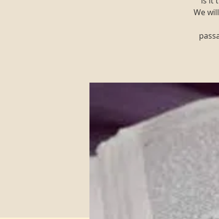
"Is i
We will
passa