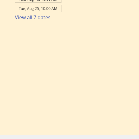
Tue, Aug 25, 10:00 AM
View all 7 dates