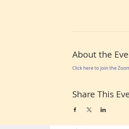
About the Eve
Click here to join the Zo
Share This Ev