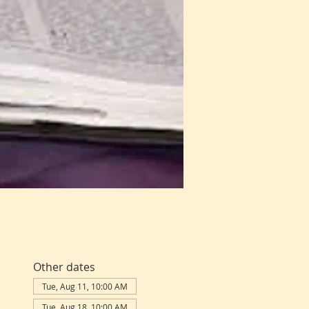
Other dates
Tue, Aug 11, 10:00 AM
Tue, Aug 18, 10:00 AM