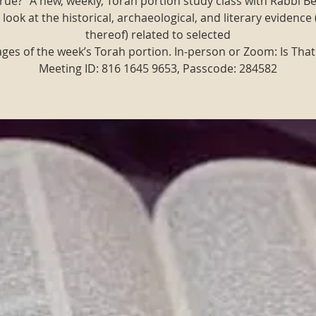
t true?" A new, weekly, Torah portion study class with Rabbi B
 look at the historical, archaeological, and literary evidence 
thereof) related to selected
ges of the week’s Torah portion. In-person or Zoom: Is That
Meeting ID: 816 1645 9653, Passcode: 284582