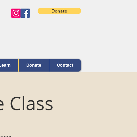
Donate
Learn
Donate
Contact
e Class