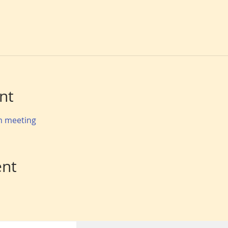
nt
om meeting
ent