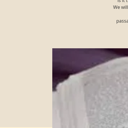
"Is i
We will
passa