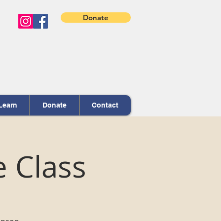
Donate
Learn
Donate
Contact
e Class