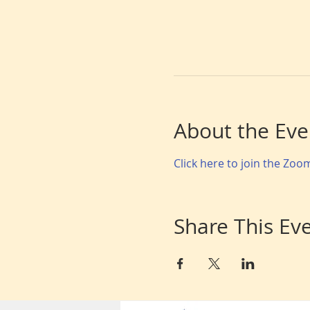
About the Eve
Click here to join the Zo
Share This Ev