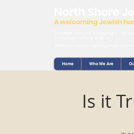
North Shore J
A welcoming Jewish home
Shabbat services: Friday night 7:30 p
Saturday morning: 9 :00 am
Shabbat services are in person or on 
Home
Who We Are
Ou
Is it 