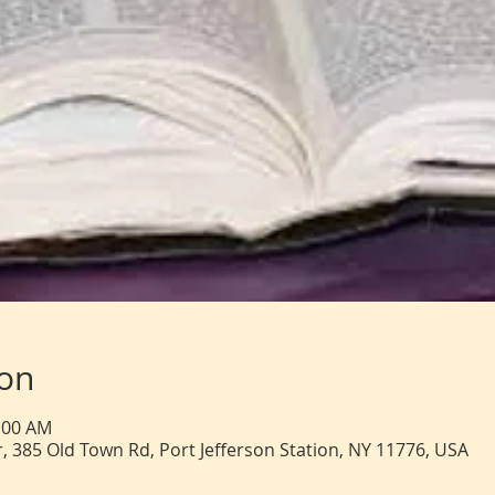
ion
1:00 AM
, 385 Old Town Rd, Port Jefferson Station, NY 11776, USA