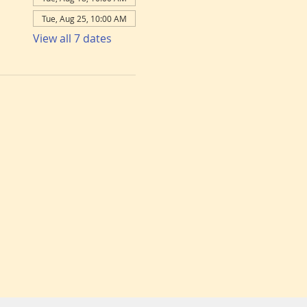
Tue, Aug 25, 10:00 AM
View all 7 dates