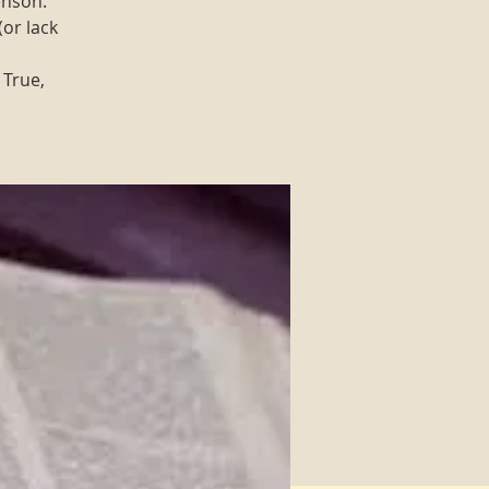
enson.
(or lack
 True,