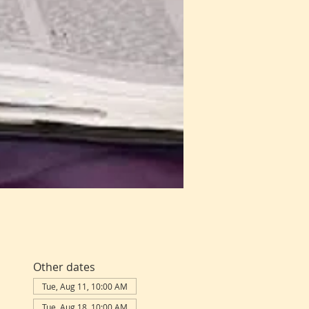
Other dates
Tue, Aug 11, 10:00 AM
Tue, Aug 18, 10:00 AM