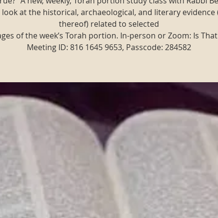
t true?" A new, weekly, Torah portion study class with Rabbi B
 look at the historical, archaeological, and literary evidence 
thereof) related to selected
ges of the week’s Torah portion. In-person or Zoom: Is That
Meeting ID: 816 1645 9653, Passcode: 284582