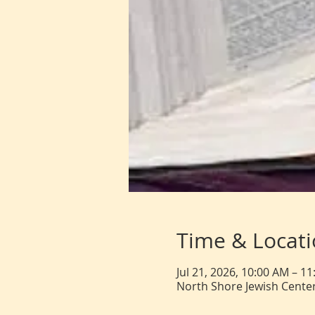
Time & Locat
Jul 21, 2026, 10:00 AM – 1
North Shore Jewish Center