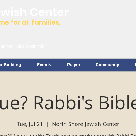
ewish Center
 for all families.
m.
our
YouTube channel
r Building
Events
Prayer
Community
True? Rabbi's Bibl
Tue, Jul 21
  |  
North Shore Jewish Center