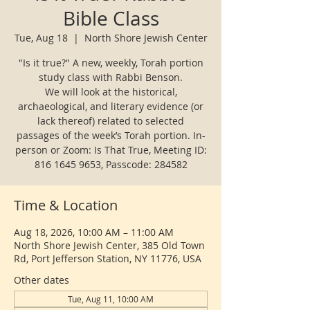
Bible Class
Tue, Aug 18
  |  
North Shore Jewish Center
"Is it true?" A new, weekly, Torah portion
study class with Rabbi Benson.
We will look at the historical,
archaeological, and literary evidence (or
lack thereof) related to selected
passages of the week’s Torah portion. In-
person or Zoom: Is That True, Meeting ID:
816 1645 9653, Passcode: 284582
Time & Location
Aug 18, 2026, 10:00 AM – 11:00 AM
North Shore Jewish Center, 385 Old Town
Rd, Port Jefferson Station, NY 11776, USA
Other dates
Tue, Aug 11, 10:00 AM