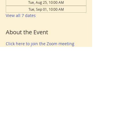
Tue, Aug 25, 10:00 AM
Tue, Sep 01, 10:00 AM
View all 7 dates
About the Event
Click here to join the Zoom meeting
Share This Event
Donate
© 2026 North Shore Jewish Center