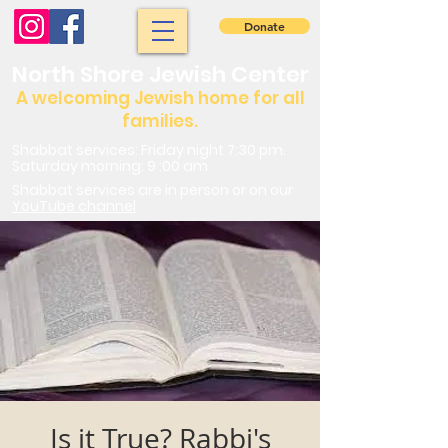
Donate
North Shore Jewish Center
A welcoming Jewish home for all
families.
Shabbat services: Friday night 7:30 pm.
Saturday morning: 9 :00 am
Shabbat services are in person or on our
YouTube channel
Is it True? Rabbi's