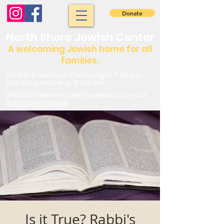
Donate
North Shore Jewish Center
A welcoming Jewish home for all
families.
Shabbat services: Friday night 7:30 pm.
Saturday morning: 9 :00 am
Shabbat services are in person or on our
YouTube channel
Is it True? Rabbi's