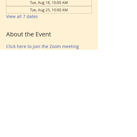
Tue, Aug 18, 10:00 AM
Tue, Aug 25, 10:00 AM
View all 7 dates
About the Event
Click here to join the Zoom meeting
Share This Event
Donate
© 2026 North Shore Jewish Center