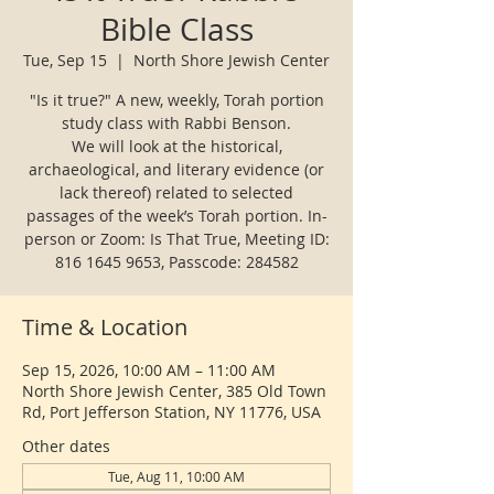
Bible Class
Tue, Sep 15
  |  
North Shore Jewish Center
"Is it true?" A new, weekly, Torah portion
study class with Rabbi Benson.
We will look at the historical,
archaeological, and literary evidence (or
lack thereof) related to selected
passages of the week’s Torah portion. In-
person or Zoom: Is That True, Meeting ID:
816 1645 9653, Passcode: 284582
Time & Location
Sep 15, 2026, 10:00 AM – 11:00 AM
North Shore Jewish Center, 385 Old Town
Rd, Port Jefferson Station, NY 11776, USA
Other dates
Tue, Aug 11, 10:00 AM