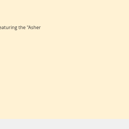
aturing the "Asher 