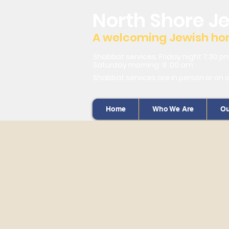
North Shore J
A welcoming Jewish home
Shabbat services: Friday night 7:30 p
Saturday morning: 9 :00 am
Shabbat services are in person or on 
Home
Who We Are
Ou