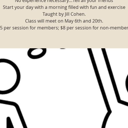
No experience necessary…Tell all your friends
Start your day with a morning filled with fun and exercise
Taught by Jill Cohen.
Class will meet on May 6th and 20th.