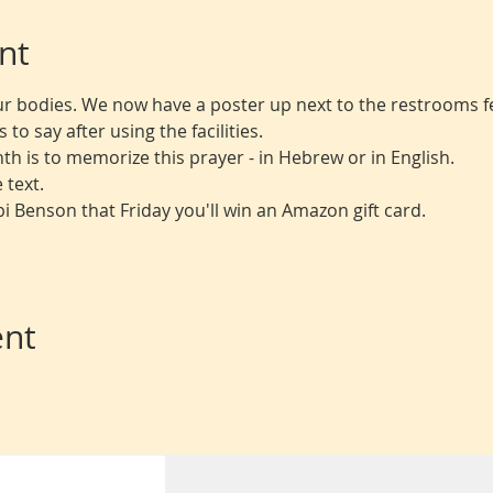
nt
r bodies. We now have a poster up next to the restrooms fe
to say after using the facilities.
th is to memorize this prayer - in Hebrew or in English.
 text.
bbi Benson that Friday you'll win an Amazon gift card.
ent