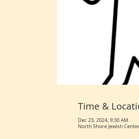
Time & Locat
Dec 23, 2024, 9:30 AM
North Shore Jewish Center