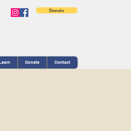
Donate
Learn
Donate
Contact