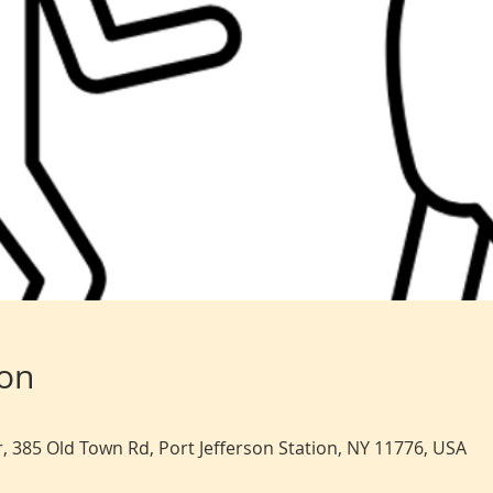
ion
, 385 Old Town Rd, Port Jefferson Station, NY 11776, USA