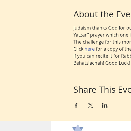
About the Eve
Judaism thanks God for ou
Yatzar" prayer which one is 
The challenge for this mon
Click 
here
for a copy of the
If you can recite it for Ra
Behatzlachah! Good Luck!
Share This Ev