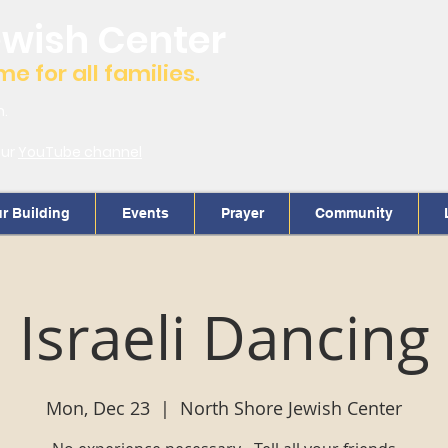
ewish Center
 for all families.
m.
our
YouTube channel
r Building
Events
Prayer
Community
Israeli Dancing
Mon, Dec 23
  |  
North Shore Jewish Center