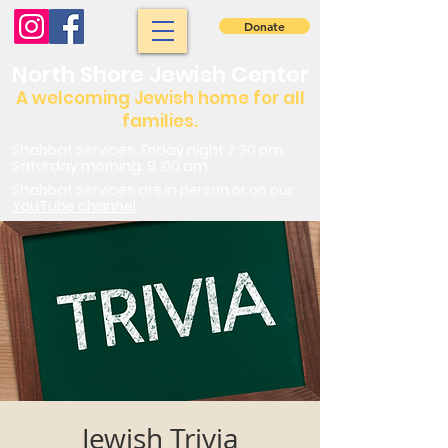
Donate
North Shore Jewish Center
A welcoming Jewish home for all
families.
Shabbat services: Friday night 7:30 pm.
Saturday morning: 9 :00 am
Shabbat services are in person or on our
YouTube channel
Jewish Trivia