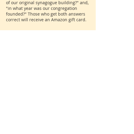
of our original synagogue building?" and,
"in what year was our congregation
founded?" Those who get both answers
correct will receive an Amazon gift card.
Share This Event
Donate
© 2026 North Shore Jewish Center
385 Old Town Road, Port Jefferson Station, New York
11776
631-928-3737
We are affiliated with the
United Synagogue of
Conservative Judaism
, the association of Conservative
congregations in North America. All rights reserved.