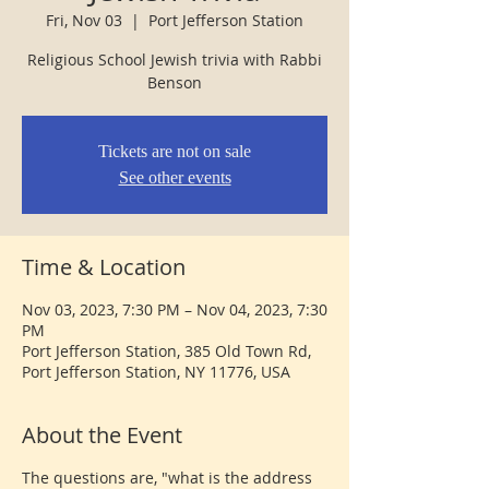
Fri, Nov 03
  |  
Port Jefferson Station
Religious School Jewish trivia with Rabbi
Benson
Tickets are not on sale
See other events
Time & Location
Nov 03, 2023, 7:30 PM – Nov 04, 2023, 7:30
PM
Port Jefferson Station, 385 Old Town Rd,
Port Jefferson Station, NY 11776, USA
About the Event
The questions are, "what is the address