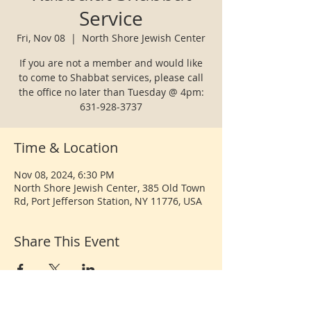
Service
Fri, Nov 08
  |  
North Shore Jewish Center
If you are not a member and would like
to come to Shabbat services, please call
the office no later than Tuesday @ 4pm:
631-928-3737
Time & Location
Nov 08, 2024, 6:30 PM
North Shore Jewish Center, 385 Old Town
Rd, Port Jefferson Station, NY 11776, USA
Share This Event