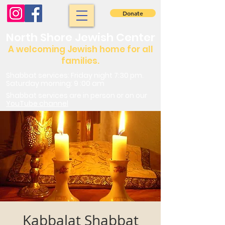
Donate
North Shore Jewish Center
A welcoming Jewish home for all
families.
Shabbat services: Friday night 7:30 pm.
Saturday morning: 9 :00 am
Shabbat services are in person or on our
YouTube channel
Kabbalat Shabbat